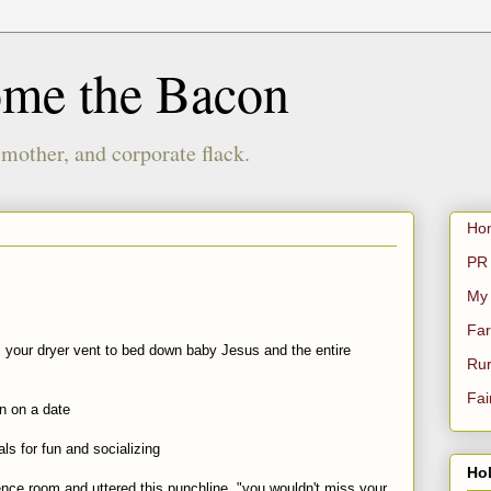
ome the Bacon
 mother, and corporate flack.
Ho
PR 
My
Far
m your dryer vent to bed down baby Jesus and the entire
Rur
Fai
on on a date
als for fun and socializing
Hol
rence room and uttered this punchline, "you wouldn't miss your