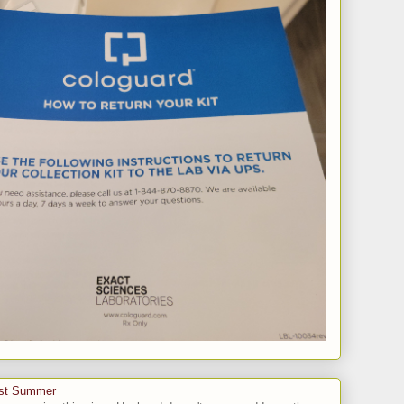
ast Summer