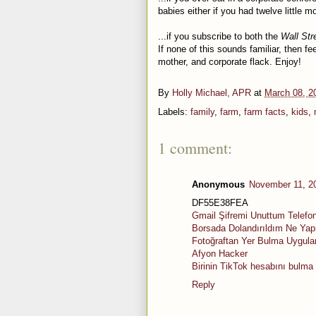
babies either if you had twelve little 
...if you subscribe to both the
Wall Str
If none of this sounds familiar, then fee
mother, and corporate flack. Enjoy!
By
Holly Michael, APR
at
March 08, 2
Labels:
family
,
farm
,
farm facts
,
kids
,
1 comment:
Anonymous
November 11, 2
DF55E38FEA
Gmail Şifremi Unuttum Telefo
Borsada Dolandırıldım Ne Ya
Fotoğraftan Yer Bulma Uygul
Afyon Hacker
Birinin TikTok hesabını bulma
Reply