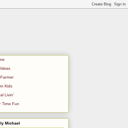
me
Ideas
 Farmer
m Kids
al Livin'
r Time Fun
ly Michael