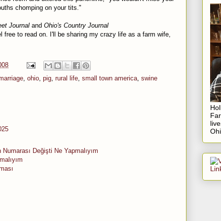
mouths chomping on your tits."
eet Journal
and
Ohio's Country Journal
l free to read on. I'll be sharing my crazy life as a farm wife,
008
marriage
,
ohio
,
pig
,
rural life
,
small town america
,
swine
Hol
Fa
liv
025
Ohi
n Numarası Değişti Ne Yapmalıyım
pmalıyım
aması