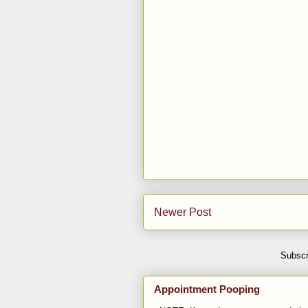
Newer Post
Subscr
Appointment Pooping