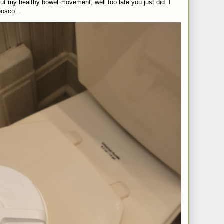
t my healthy bowel movement, well too late you just did. I
nosco...