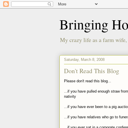
Bringing H
My crazy life as a farm wife,
Saturday, March 8, 2008
Don't Read This Blog
Please don't read this blog...
...if you have pulled enough straw fro
nativity
...if you have ever been to a pig aucti
...if you have relatives who go to funer
...if you ever sat in a corporate confe