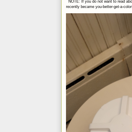
NOTE: If you do not want to read abou
recently became you-better-get-a-colo