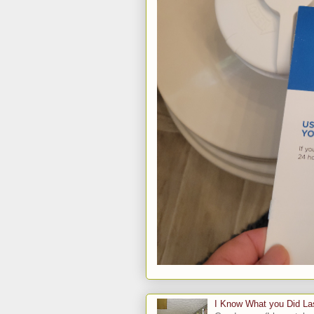
I Know What you Did L