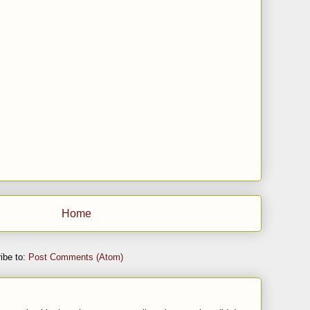
Home
ibe to:
Post Comments (Atom)