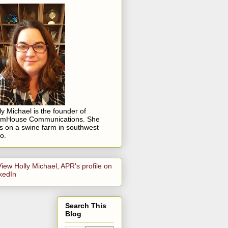
ly Michael is the founder of
rmHouse Communications. She
es on a swine farm in southwest
o.
Search This
Blog