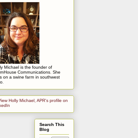
ly Michael is the founder of
rmHouse Communications. She
es on a swine farm in southwest
o.
Search This
Blog