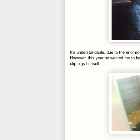
It's understandable, due to the enorm
However, this year he wanted me to be 
clip pigs himself.