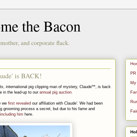
ome the Bacon
 mother, and corporate flack.
Ho
PR 
aude' is BACK!
My
ts, international pig clipping man of mystery, Claude'**, is back
Far
se in the lead-up to our
annual pig auction.
Rur
ce we
first revealed
our affiliation with Claude'. We had been
 pig grooming process a secret, but due to his fame and
Fai
including him
here.
Hol