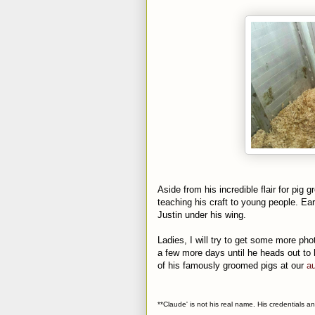
Aside from his incredible flair for pig 
teaching his craft to young people. Ear
Justin under his wing.
Ladies, I will try to get some more pho
a few more days until he heads out to
of his famously groomed pigs at our
au
**Claude' is not his real name. His credentials