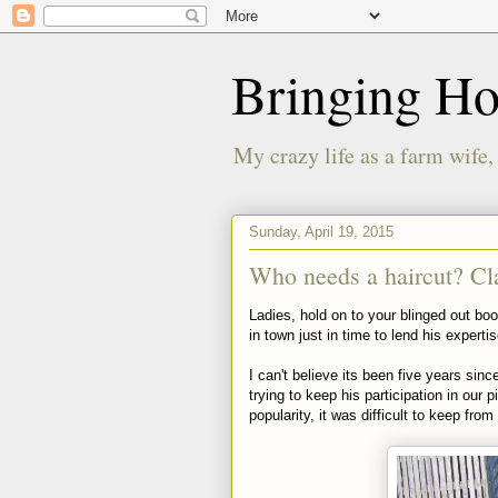
Bringing H
My crazy life as a farm wife,
Sunday, April 19, 2015
Who needs a haircut? Cl
Ladies, hold on to your blinged out boo
in town just in time to lend his experti
I can't believe its been five years sin
trying to keep his participation in our
popularity, it was difficult to keep from