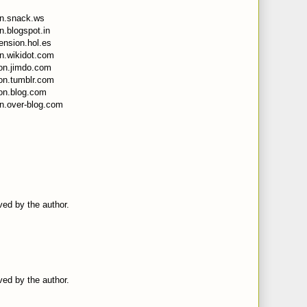
on.snack.ws
n.blogspot.in
ension.hol.es
on.wikidot.com
sion.jimdo.com
ion.tumblr.com
ion.blog.com
on.over-blog.com
ed by the author.
ed by the author.