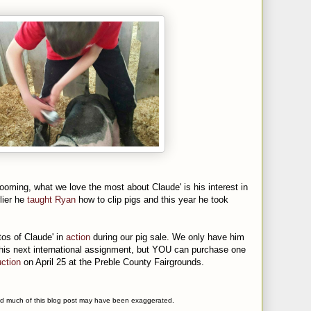
grooming, what we love the most about Claude' is his interest in
lier he
taught Ryan
how to clip pigs and this year he took
tos of Claude' in
action
during our pig sale. We only have him
 his next international assignment, but YOU can purchase one
ction
on April 25 at the Preble County Fairgrounds.
 and much of this blog post may have been exaggerated.