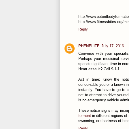
http://www.potentbodyformatio
http://www.fitnessbites.org/mi
Reply
PHENELITE
July 17, 2016
Converse with your speciali
Perhaps your medicinal servi
spends significant time in coro
Heart assault? Call 9-1-1
Act in time: Know the notic
conceivable you or a known indi
instantly. You have to go to 
not to attempt to drive yourse
is no emergency vehicle admin
These notice signs may incorpo
torment
in different regions o
swooning, or shortness of brea
Reply