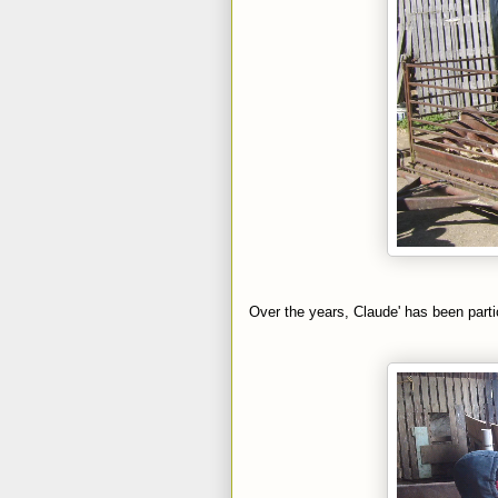
Over the years, Claude' has been parti