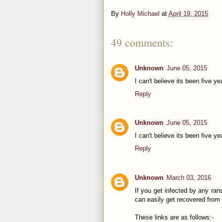
By
Holly Michael
at
April 19, 2015
49 comments:
Unknown
June 05, 2015
I can't believe its been five ye
Reply
Unknown
June 05, 2015
I can't believe its been five ye
Reply
Unknown
March 03, 2016
If you get infected by any ran
can easily get recovered from 
These links are as follows:-