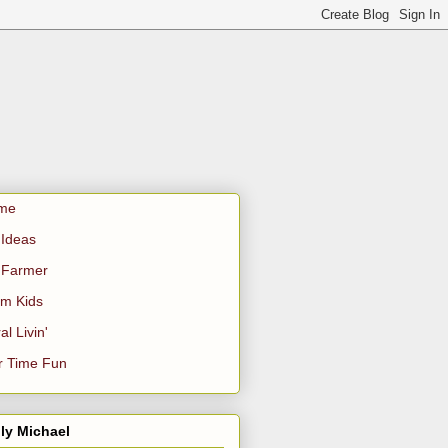
me
Ideas
 Farmer
m Kids
al Livin'
r Time Fun
ly Michael