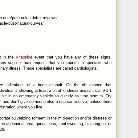
n.com/pure-colon-detox-reviews/
racle-bust-natural-curves/
st in the
Vitapulse
event that you have any of these signs.
ces supplier may request that you counsel a specialist who
nary illness. These specialists are called cardiologists.
e indications of a heart assault. On the off chance that
vidual is showing at least a bit of kindness assault, call 9-1-1
clinic in an emergency vehicle as quickly as time permits. Try
lf and don't give someone else a chance to drive, unless there
istration where you live.
rate pulverizing torment in the mid-section and/or distress or
f the abdominal area, queasiness, cool sweating, blacking out or
th.