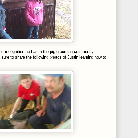
ous recognition he has in the pig grooming community.
sure to share the following photos of Justin learning how to