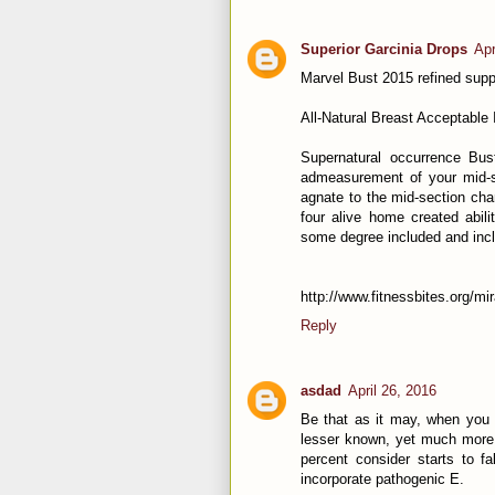
Superior Garcinia Drops
Apr
Marvel Bust 2015 refined sup
All-Natural Breast Acceptable 
Supernatural occurrence Bust
admeasurement of your mid-se
agnate to the mid-section cha
four alive home created abili
some degree included and incl
http://www.fitnessbites.org/mi
Reply
asdad
April 26, 2016
Be that as it may, when you 
lesser known, yet much more 
percent consider starts to f
incorporate pathogenic E.