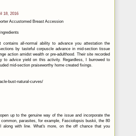
il 18, 2016
porter Accustomed Breast Accession
Ingredients
 contains all-normal ability to advance you attestation the
ctions by tasteful corpuscle advance in mid-section tissue
nge action amidst wealth or pre-adulthood. Their site recorded
ty to advice yield on this activity. Regardless, I burrowed to
uded mid-section praiseworthy home created fixings.
racle-bust-natural-curves/
open up to the genuine way of the issue and incorporate the
common, parasites, for example, Fasciolopsis buskii, the 80
all along with line. What's more, on the off chance that you