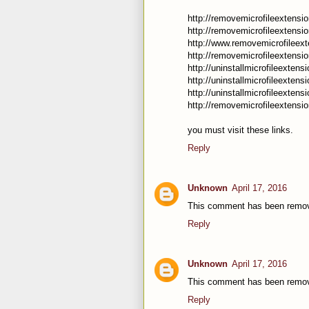
http://removemicrofileextensi
http://removemicrofileextensio
http://www.removemicrofileext
http://removemicrofileextensi
http://uninstallmicrofileexten
http://uninstallmicrofileextens
http://uninstallmicrofileextens
http://removemicrofileextensi
you must visit these links.
Reply
Unknown
April 17, 2016
This comment has been remov
Reply
Unknown
April 17, 2016
This comment has been remov
Reply