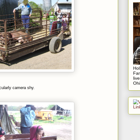
Hol
Fa
liv
Ohi
cularly camera shy.