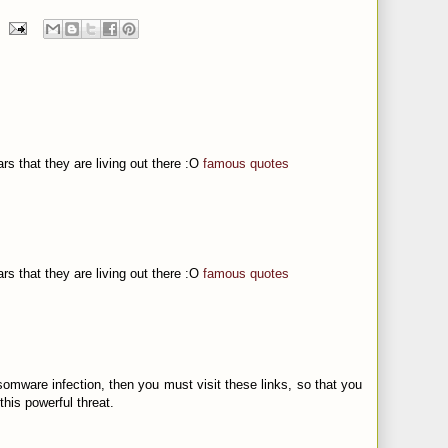
ars that they are living out there :O
famous quotes
ars that they are living out there :O
famous quotes
somware infection, then you must visit these links, so that you
this powerful threat.