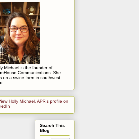
ly Michael is the founder of
rmHouse Communications. She
es on a swine farm in southwest
o.
Search This
Blog