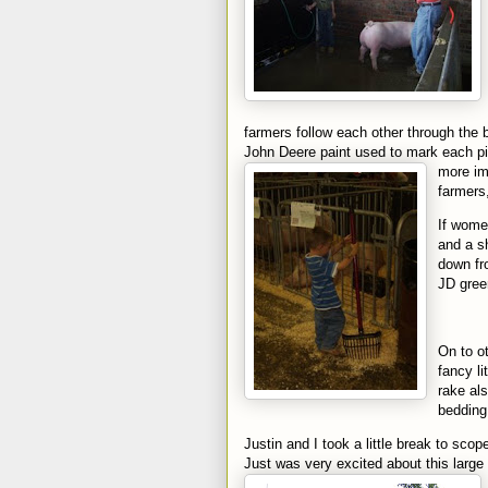
farmers follow each other through the 
John Deere paint used to mark each pi
more im
farmers,
If wome
and a s
down fr
JD gree
On to o
fancy li
rake al
bedding
Justin and I took a little break to sco
Just was very excited about this large 