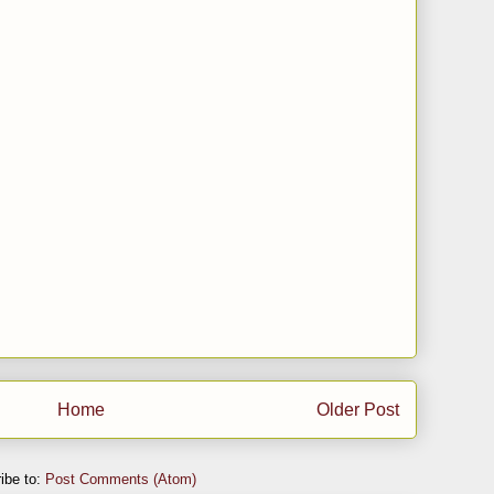
Home
Older Post
ibe to:
Post Comments (Atom)