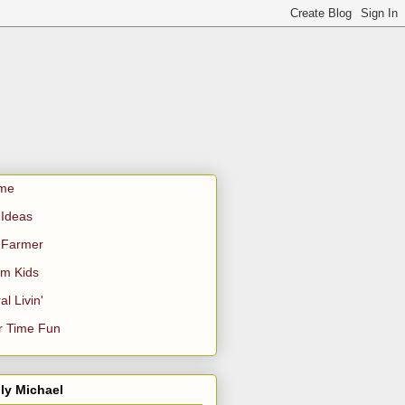
me
Ideas
 Farmer
m Kids
al Livin'
r Time Fun
ly Michael