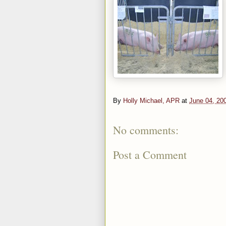
By
Holly Michael, APR
at
June 04, 20
No comments:
Post a Comment