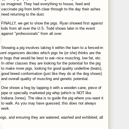
us imagined. They had everything to house, feed and
vaccinate pig from birth clear through to the day their ashes
need returning to the dust.
FINALLY, we get to show the pigs. Ryan showed first against
kids from all over the U.S. Todd shows later in the event
against "professionals" from all over.
Showing a pig involves taking it within the barn to a fenced-in
vent organizers decides which pigs he (or she) thinks are the
or hogs that would be best to eat--nice muscling, low fat,
etc.
In other classes they are looking for the potential for the pig
to make more pigs, looking for good quality underline (teats),
good breed conformation (just like they do at the dog shows)
and overall quality of muscling and genetic potential.
One shows a hog by tapping it with a wooden cane, piece of
pipe or specially marketed pig whip (which is NOT like
Indiana Jones). The idea is to guide the pig where you want it
to walk. As you may have guessed, this does not always
work.
 hogs, and ensuring they are watered, washed and exhibited,
all