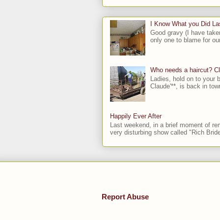
I Know What you Did L
Good gravy (I have take
only one to blame for our
Who needs a haircut? C
Ladies, hold on to your b
Claude'**, is back in town
Happily Ever After
Last weekend, in a brief moment of rem
very disturbing show called "Rich Bride
Report Abuse