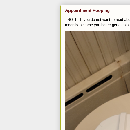
Appointment Pooping
NOTE: If you do not want to read abou
recently became you-better-get-a-colo