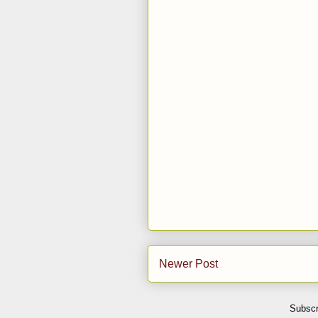
Newer Post
Subscr