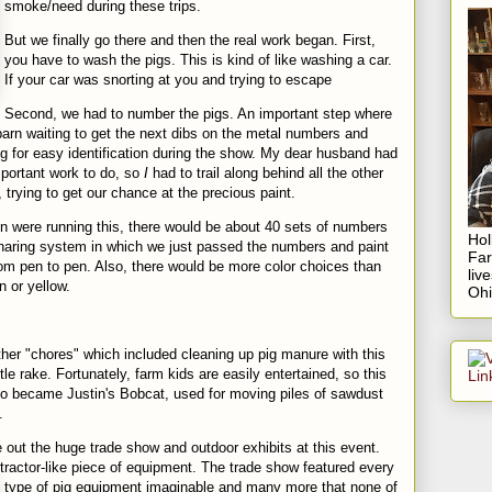
smoke/need during these trips.
But we finally go there and then the real work began. First,
you have to wash the pigs. This is kind of like washing a car.
If your car was snorting at you and trying to escape
Second, we had to number the pigs. An important step where
barn waiting to get the next dibs on the metal numbers and
g for easy identification during the show. My dear husband had
portant work to do, so
I
h
ad to trail along behind all the other
 trying to get our chance at the precious paint.
n were running this, there would be about 40 sets of numbers
Hol
haring system in which we just passed the numbers and paint
Fa
om pen to pen. Also, there would be more color choices than
liv
n or yellow.
Ohi
ther "chores" which included cleaning up pig manure with this
ttle rake. Fortunately, farm kids are easily entertained, so this
so became Justin's Bobcat, used for moving piles of sawdust
.
pe out the huge trade show and outdoor exhibits at this event.
tractor-like piece of
equipment
. The trade show featured every
type of pig equipment imaginable and many
more that none of