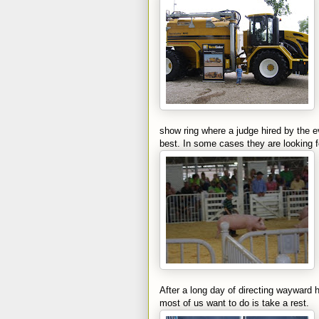
show ring where a judge hired by the e
best. In some cases they are looking f
After a long day of directing wayward
most of us want to do is take a rest.