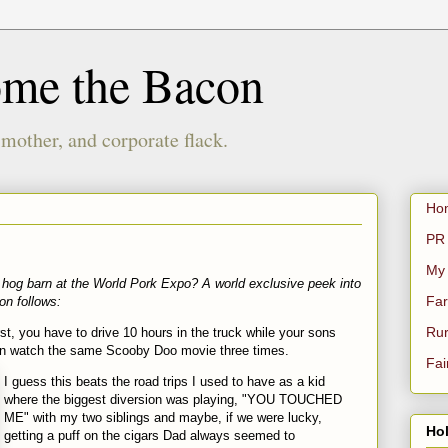
ome the Bacon
 mother, and corporate flack.
Ho
PR 
My
hog barn at the World Pork Expo? A world exclusive peek into
Far
ion follows:
Rur
st, you have to drive 10 hours in the truck while your sons
hen watch the same
Scooby
Doo
movie three times.
Fai
I guess this beats the road trips I used to have as a kid
where the biggest diversion was playing, "YOU TOUCHED
ME" with my two siblings and maybe, if we were lucky,
Hol
getting a puff on the cigars Dad always seemed to