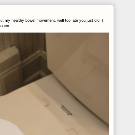
t my healthy bowel movement, well too late you just did. I
nosco...