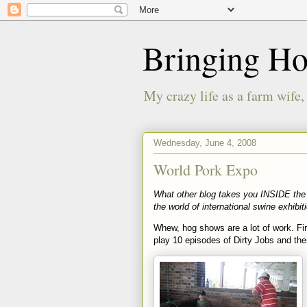
Bringing H
My crazy life as a farm wife,
Wednesday, June 4, 2008
World Pork Expo
What other blog takes you INSIDE the 
the world of international swine exhibit
Whew, hog shows are a lot of work. Fir
play 10 episodes of Dirty Jobs and t