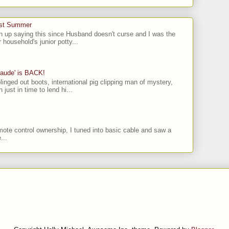
ast Summer
n up saying this since Husband doesn't curse and I was the
 household's junior potty...
laude' is BACK!
linged out boots, international pig clipping man of mystery,
 just in time to lend hi...
ote control ownership, I tuned into basic cable and saw a
...