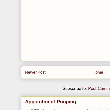
Newer Post
Home
Subscribe to:
Post Comme
Appointment Pooping