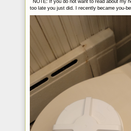
NOTE: If you do not want to read about my h
too late you just did. I recently became you-be