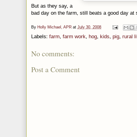
But as they say, a
bad day on the farm, still beats a good day at 
By
Holly Michael, APR
at
July 30, 2008
Labels:
farm
,
farm work
,
hog
,
kids
,
pig
,
rural l
No comments:
Post a Comment