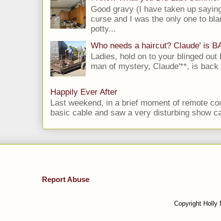
Good gravy (I have taken up saying
curse and I was the only one to bla
potty...
Who needs a haircut? Claude' is 
Ladies, hold on to your blinged out 
man of mystery, Claude'**, is back i
Happily Ever After
Last weekend, in a brief moment of remote cont
basic cable and saw a very disturbing show cal
Report Abuse
Copyright Holly