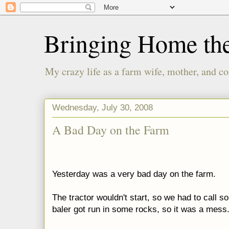
Bringing Home th
My crazy life as a farm wife, mother, and co
Wednesday, July 30, 2008
A Bad Day on the Farm
Yesterday was a very bad day on the farm.
The tractor wouldn't start, so we had to call s
baler got run in some rocks, so it was a mess