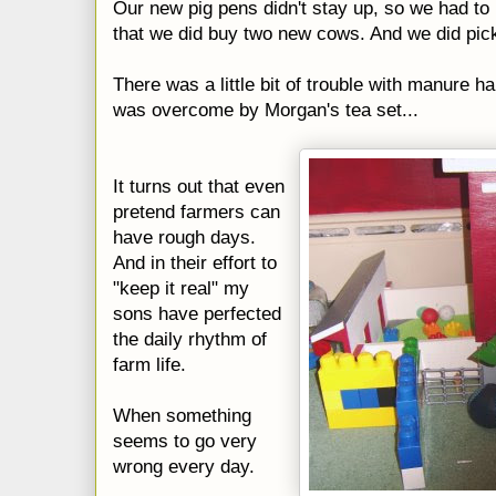
Our new pig pens didn't stay up, so we had to 
that we did buy two new cows. And we did pick
There was a little bit of trouble with manure 
was overcome by Morgan's tea set...
It turns out that even
pretend farmers can
have rough days.
And in their effort to
"keep it real" my
sons have perfected
the daily rhythm of
farm life.
When something
seems to go very
wrong every day.