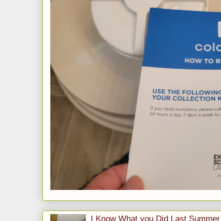
I Know What you Did Last Summer