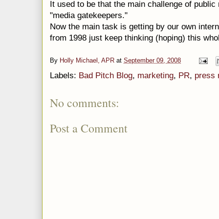
It used to be that the main challenge of public
"media gatekeepers."
Now the main task is getting by our own inter
from 1998 just keep thinking (hoping) this whol
By
Holly Michael, APR
at
September 09, 2008
Labels:
Bad Pitch Blog
,
marketing
,
PR
,
press 
No comments:
Post a Comment