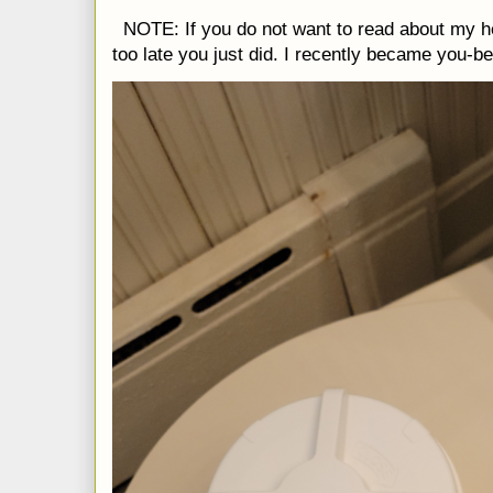
NOTE: If you do not want to read about my h
too late you just did. I recently became you-be