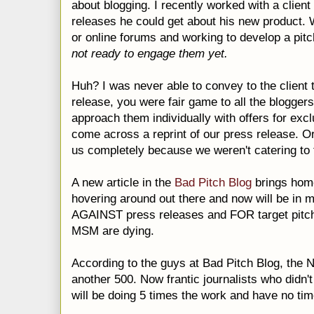
about blogging.
I recently worked with a clien
releases he could get about his new product.
or online forums and working to develop a pit
not ready to engage them yet.
Huh? I was never able to convey to the client 
release, you were fair game to all the
bloggers
approach them individually with offers for exc
come across a reprint of our press release. O
us completely because we weren't catering to t
A new article in
the
Bad Pitch Blog
brings hom
hovering around out there and now will be in 
AGAINST press releases and FOR target pitch
MSM
are dying.
According to the guys at Bad Pitch Blog, the N
another 500. Now frantic journalists who didn't
will be doing 5 times the work and have no tim