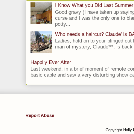
I Know What you Did Last Summer
Good gravy (I have taken up saying
curse and I was the only one to bla
potty...
Who needs a haircut? Claude' is 
Ladies, hold on to your blinged out 
man of mystery, Claude'**, is back i
Happily Ever After
Last weekend, in a brief moment of remote cont
basic cable and saw a very disturbing show cal
Report Abuse
Copyright Holly