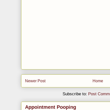
Newer Post
Home
Subscribe to:
Post Comme
Appointment Pooping