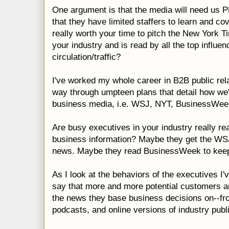
One argument is that the media will need us 
that they have limited staffers to learn and cove
really worth your time to pitch the New York T
your industry and is read by all the top
influen
circulation/traffic?
I've worked my whole career in B2B public rela
way through umpteen plans that detail how we'r
business media, i.e.
WSJ
,
NYT
,
BusinessWee
Are busy executives in your industry really re
business information? Maybe they get the
WS
news. Maybe they read
BusinessWeek
to keep
As I look at the behaviors of the executives I'
say that more and more potential customers ar
the news they base business decisions on--fro
podcasts
, and online versions of industry publ