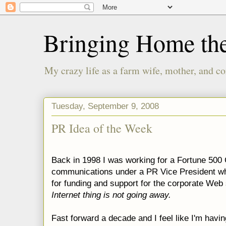
Bringing Home th
My crazy life as a farm wife, mother, and co
Tuesday, September 9, 2008
PR Idea of the Week
Back in 1998 I was working for a Fortune 500 
communications under a PR Vice President wh
for funding and support for the corporate Web 
Internet thing is not going away.
Fast forward a decade and I feel like I'm hav