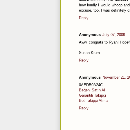
how loudly I would whoop and 
excuse, too. I was definitely d
Reply
Anonymous
July 07, 2009
Aww, congrats to Ryan! Hopeful
Susan Krum
Reply
Anonymous
November 21, 2
0AEDB0A24C
Beğeni Satın Al
Garantili Takipçi
Bot Takipçi Atma
Reply