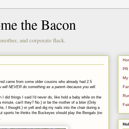
ome the Bacon
 mother, and corporate flack.
Ho
PR 
My
ived came from some older cousins who already had 2.5
Far
u will NEVER do something as a parent--because you will.
Rur
I did things I said I'd never do, like hold a baby while on the
a minute, can't they? No.) or be the mother of a biter (Only
Fai
, I thought.) or yell and dig my nails into the chair during a
out sports he thinks the Buckeyes should play the Bengals (no
.
Hol