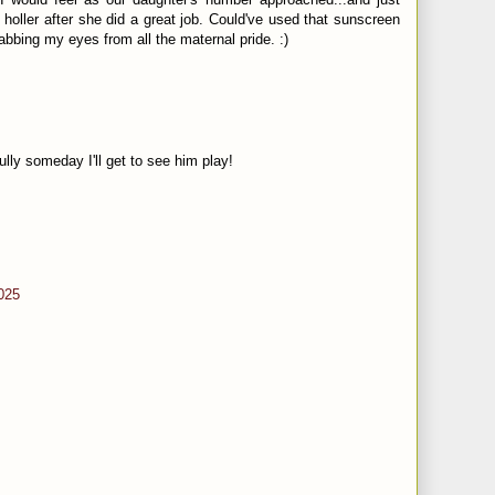
holler after she did a great job. Could've used that sunscreen
abbing my eyes from all the maternal pride. :)
ly someday I'll get to see him play!
025