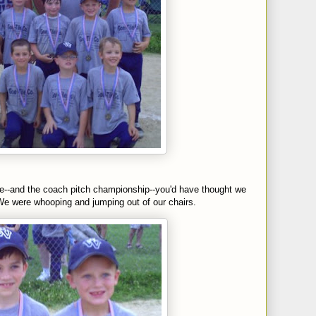
me--and the coach pitch
championship
--you'd have thought we
e were whooping and jumping out of our chairs.