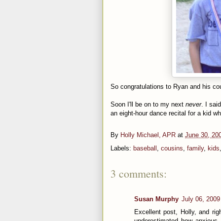
So
congratulations
to Ryan and his cou
Soon I'll be on to my next
never
. I sai
an eight-hour dance recital for a kid wh
By
Holly Michael, APR
at
June 30, 20
Labels:
baseball
,
cousins
,
family
,
kids
3 comments:
Susan Murphy
July 06, 2009
Excellent post, Holly, and righ
underestimated how anxious I