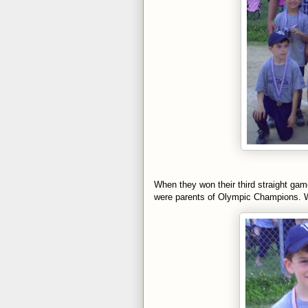
When they won their third straight ga
were parents of Olympic Champions. W