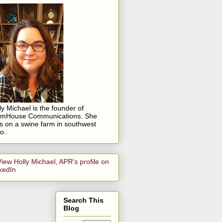
ly Michael is the founder of
rmHouse Communications. She
es on a swine farm in southwest
o.
Search This
Blog