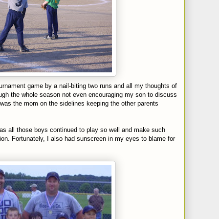
ournament game by a nail-biting two runs and all my thoughts of
ough the whole season not even encouraging my son to discuss
 was the mom on the sidelines keeping the other parents
s all those boys continued to play so well and make such
on. Fortunately, I also had sunscreen in my eyes to blame for