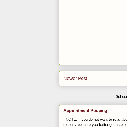
Newer Post
Subscr
Appointment Pooping
NOTE: If you do not want to read abou
recently became you-better-get-a-colo