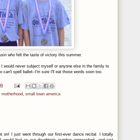
sin who felt the taste of victory this summer.
d I would never subject myself or anyone else in the family to
o can't spell ballet--I'm sure I'll eat those words soon too.
09
,
motherhood
,
small town america
t on! I just went through our first-ever dance recital. I totally
 would feel as our daughter's number approached...and just