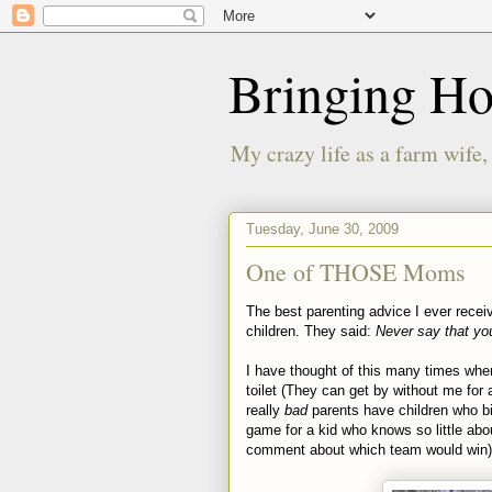
Bringing H
My crazy life as a farm wife,
Tuesday, June 30, 2009
One of THOSE Moms
The best parenting advice I ever rece
children. They said:
Never say that yo
I have thought of this many times when 
toilet (They can get by without me for 
really
bad
parents have children who bite
game for a kid who knows so little ab
comment about which team would win)