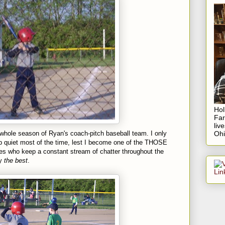
Hol
Fa
liv
whole season of Ryan's coach-pitch baseball team. I only
Ohi
p quiet most of the time, lest I become one of the THOSE
s who keep a constant stream of chatter throughout the
ly
the best
.