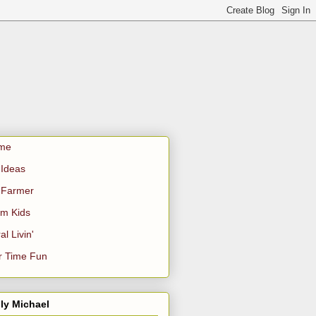
me
Ideas
 Farmer
m Kids
al Livin'
r Time Fun
ly Michael