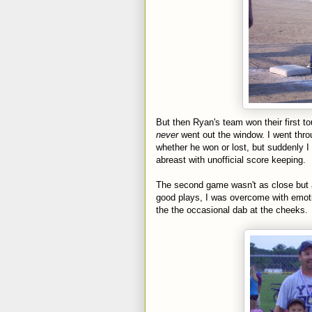
But then Ryan's team won their first t
never
went out the window. I went thr
whether he won or lost, but suddenly I
abreast with unofficial
score keeping
.
The second game wasn't as close but a
good plays, I was overcome with emoti
the the occasional dab at the cheeks.