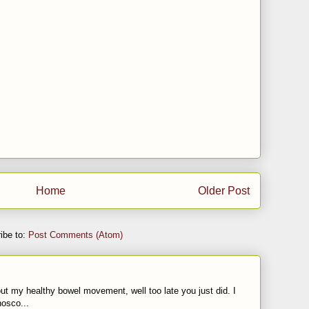
Home
Older Post
ibe to:
Post Comments (Atom)
t my healthy bowel movement, well too late you just did. I
nosco...