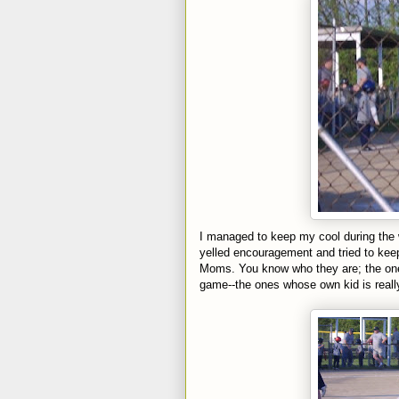
I managed to keep my cool during the 
yelled
encouragement
and tried to kee
Moms. You know who they are; the one
game--the ones whose own kid is real