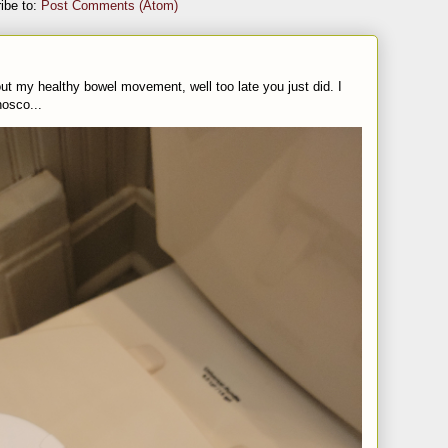
ibe to:
Post Comments (Atom)
t my healthy bowel movement, well too late you just did. I
nosco...