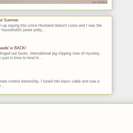
ast Summer
n up saying this since Husband doesn't curse and I was the
 household's junior potty...
laude' is BACK!
linged out boots, international pig clipping man of mystery,
 just in time to lend hi...
ote control ownership, I tuned into basic cable and saw a
...