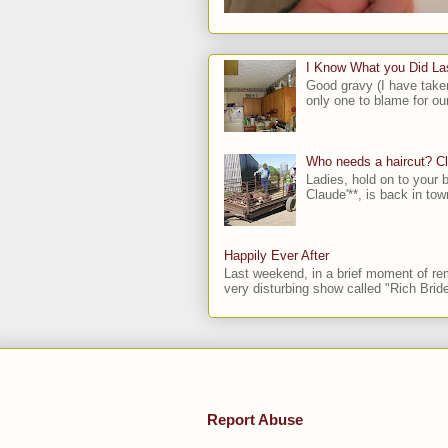
I Know What you Did L
Good gravy (I have take
only one to blame for our
Who needs a haircut? C
Ladies, hold on to your b
Claude'**, is back in town
Happily Ever After
Last weekend, in a brief moment of rem
very disturbing show called "Rich Bride
Report Abuse