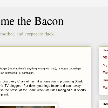
ome the Bacon
 mother, and corporate flack.
Ho
PR 
My
ger (not that there's anything wrong with that), I thought I would get
Far
re an interesting PR campaign.
Rur
t Discovery Channel has hit a home run in promoting Shark
ion's TV bloggers. Put down your logo folder and back away
Fai
e the press kit for Shark Week includes mangled surf shorts
ipient.
Hol