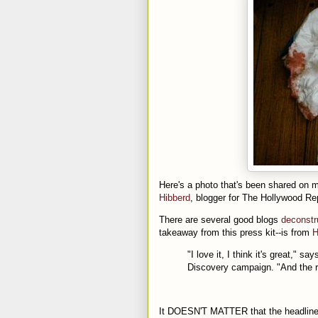
Here's a photo that's been shared on mu
Hibberd
, blogger for The Hollywood Rep
There are several good blogs
deconstr
takeaway from this press kit--is from
H
"I love it, I think it's great,"
Discovery campaign. "And the rea
It DOESN'T MATTER that the headline o