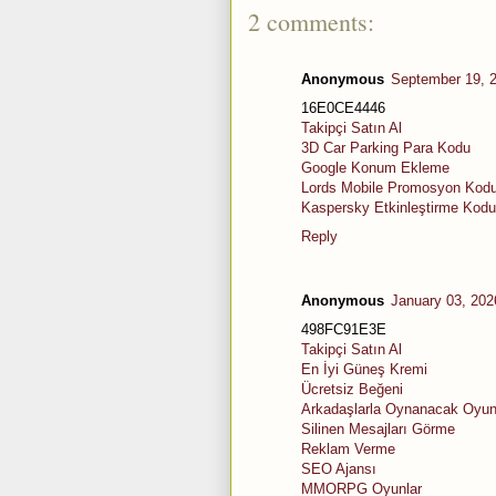
2 comments:
Anonymous
September 19, 
16E0CE4446
Takipçi Satın Al
3D Car Parking Para Kodu
Google Konum Ekleme
Lords Mobile Promosyon Kod
Kaspersky Etkinleştirme Kodu
Reply
Anonymous
January 03, 202
498FC91E3E
Takipçi Satın Al
En İyi Güneş Kremi
Ücretsiz Beğeni
Arkadaşlarla Oynanacak Oyun
Silinen Mesajları Görme
Reklam Verme
SEO Ajansı
MMORPG Oyunlar