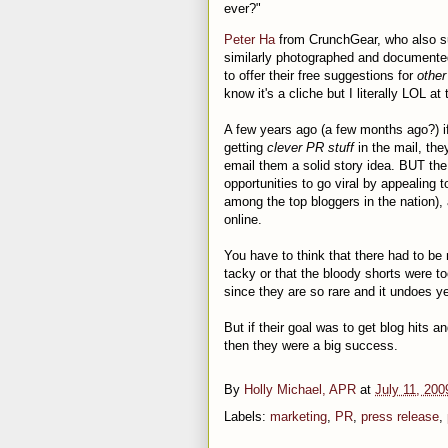
ever?"
Peter Ha
from CrunchGear, who also su
similarly photographed and documented
to offer their free suggestions for
other
know it's a cliche but I literally LOL a
A few years ago (a few months ago?) if
getting
clever PR stuff
in the mail, the
email them a solid story idea. BUT the 
opportunities to go viral by appealing t
among the top bloggers in the nation), a
online.
You have to think that there had to be
tacky or that the bloody shorts were to
since they are so rare and it undoes ye
But if their goal was to get blog hits 
then they were a big success.
By
Holly Michael, APR
at
July 11, 200
Labels:
marketing
,
PR
,
press release
,