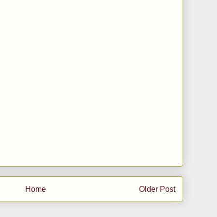
Home
Older Post