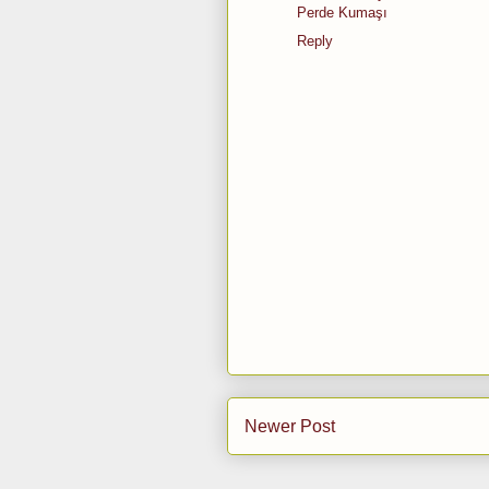
Perde Kumaşı
Reply
Newer Post