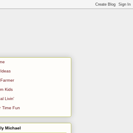
me
Ideas
 Farmer
m Kids
al Livin'
r Time Fun
ly Michael