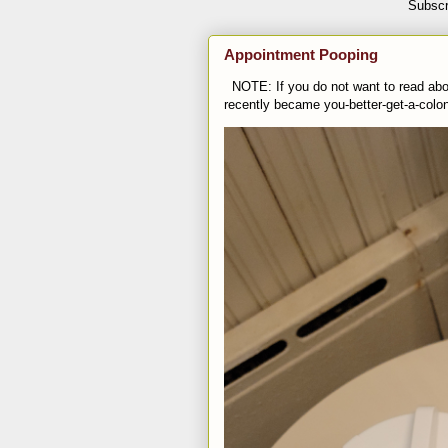
Subscr
Appointment Pooping
NOTE: If you do not want to read abou
recently became you-better-get-a-colo