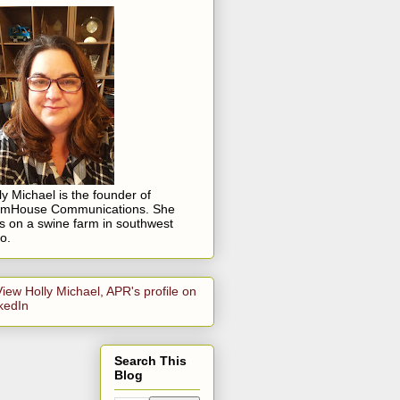
ly Michael is the founder of
rmHouse Communications. She
es on a swine farm in southwest
o.
Search This
Blog