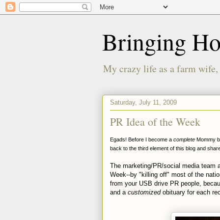
Bringing H
My crazy life as a farm wife,
Saturday, July 11, 2009
PR Idea of the Week
Egads! Before I become a
complete
Mommy blog
back to the third element of this blog and sha
The marketing/PR/social media team a
Week--by "killing off" most of the nat
from your USB drive PR people, becaus
and a
customized
obituary for each rec