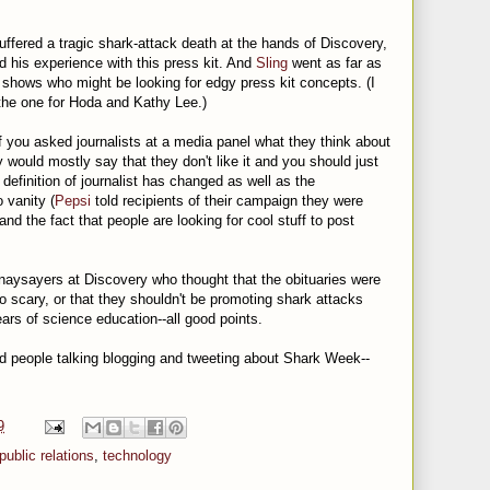
ffered a tragic shark-attack death at the hands of Discovery,
 his experience with this press kit. And
Sling
went as far as
shows who might be looking for edgy press kit concepts. (I
t the one for Hoda and Kathy Lee.)
 you asked journalists at a media panel what they think about
y would mostly say that they don't like it and you should just
definition of journalist has changed as well as the
o vanity (
Pepsi
told recipients of their campaign they were
nd the fact that people are looking for cool stuff to post
 naysayers at Discovery who thought that the obituaries were
o scary, or that they shouldn't be promoting shark attacks
ars of science education--all good points.
and people talking blogging and tweeting about Shark Week--
9
public relations
,
technology