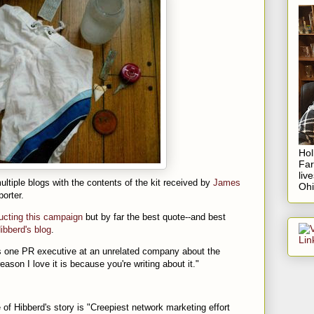
Hol
Fa
liv
ltiple blogs with the contents of the kit received by
James
Ohi
orter.
ucting this campaign
but by far the best quote--and best
ibberd's blog
.
 says one PR executive at an unrelated company about the
son I love it is because you're writing about it."
f Hibberd's story is "Creepiest network marketing effort