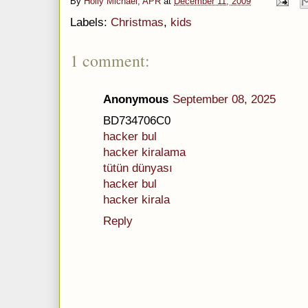
By
Holly Michael, APR
at
December 11, 2009
Labels:
Christmas
,
kids
1 comment:
Anonymous
September 08, 2025
BD734706C0
hacker bul
hacker kiralama
tütün dünyası
hacker bul
hacker kirala
Reply