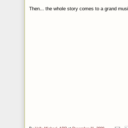
Then... the whole story comes to a grand musi