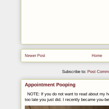
Newer Post
Home
Subscribe to:
Post Comme
Appointment Pooping
NOTE: If you do not want to read about my h
too late you just did. I recently became you-be