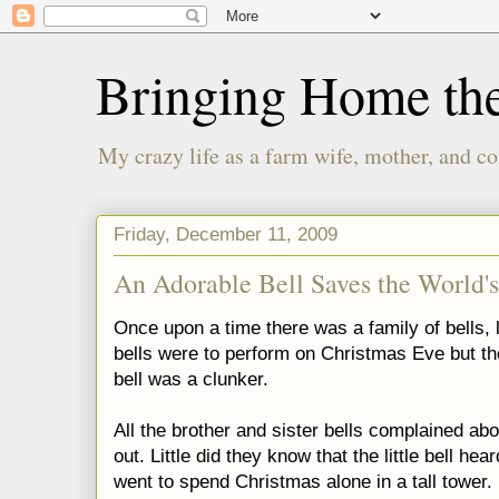
Bringing Home th
My crazy life as a farm wife, mother, and co
Friday, December 11, 2009
An Adorable Bell Saves the World's
Once upon a time there was a family of bells, 
bells were to perform on Christmas Eve but the
bell was a clunker.
All the brother and sister bells complained ab
out. Little did they know that the little bell hea
went to spend Christmas alone in a tall tower.