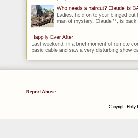
Who needs a haircut? Claude' is 
Ladies, hold on to your blinged out 
man of mystery, Claude'**, is back i
Happily Ever After
Last weekend, in a brief moment of remote cont
basic cable and saw a very disturbing show cal
Report Abuse
Copyright Holly