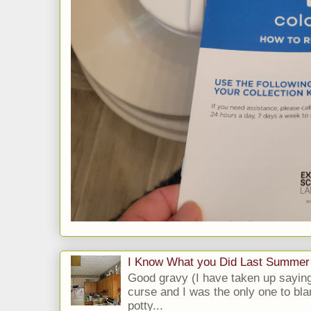
I Know What you Did Last Summer
Good gravy (I have taken up saying
curse and I was the only one to bla
potty...