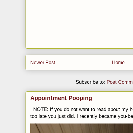
Newer Post
Home
Subscribe to:
Post Comme
Appointment Pooping
NOTE: If you do not want to read about my h
too late you just did. I recently became you-be