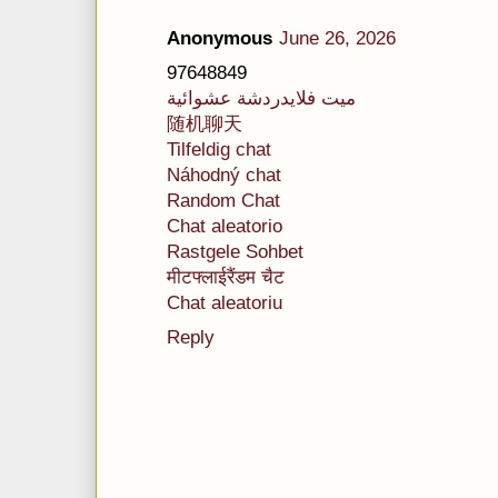
Anonymous
June 26, 2026
97648849
ميت فلايدردشة عشوائية
随机聊天
Tilfeldig chat
Náhodný chat
Random Chat
Chat aleatorio
Rastgele Sohbet
मीटफ्लाईरैंडम चैट
Chat aleatoriu
Reply