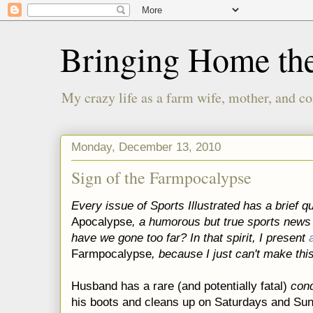
Bringing Home th
My crazy life as a farm wife, mother, and co
Monday, December 13, 2010
Sign of the Farmpocalypse
Every issue of Sports Illustrated has a brief qu
Apocalypse
, a humorous but true sports news
have we gone too far? In that spirit, I present
Farmpocalypse
, because I just can't make this
Husband has a rare (and potentially fatal)
cond
his boots and cleans up on Saturdays and Su