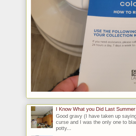
I Know What you Did Last Summer
Good gravy (I have taken up saying
curse and I was the only one to bla
potty...