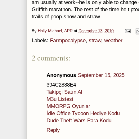
am usually at work--he is only able to change 
Griffith marathon. The rest of the time he tipt
trails of poop-snow and straw.
By
Holly Michael, APR
at
December 13, 2010
Labels:
Farmpocalypse
,
straw
,
weather
2 comments:
Anonymous
September 15, 2025
394C2888E4
Takipçi Satın Al
M3u Listesi
MMORPG Oyunlar
İdle Office Tycoon Hediye Kodu
Dude Theft Wars Para Kodu
Reply