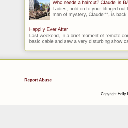
Who needs a haircut? Claude' is 
Ladies, hold on to your blinged out 
man of mystery, Claude'**, is back i
Happily Ever After
Last weekend, in a brief moment of remote cont
basic cable and saw a very disturbing show cal
Report Abuse
Copyright Holly