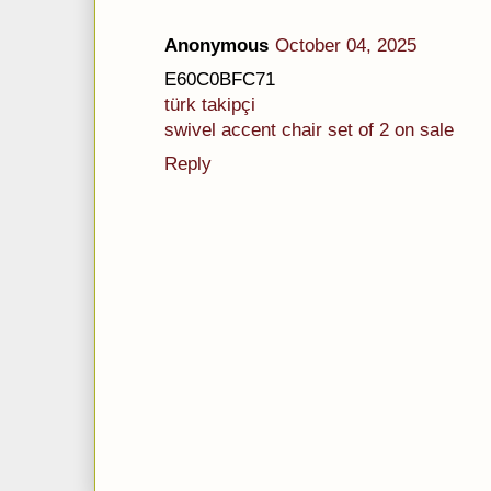
Anonymous
October 04, 2025
E60C0BFC71
türk takipçi
swivel accent chair set of 2 on sale
Reply