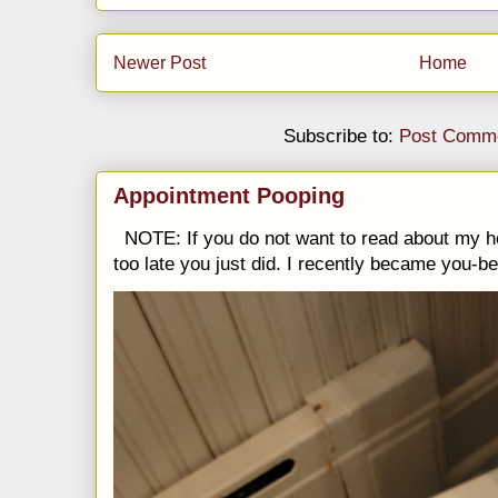
Newer Post
Home
Subscribe to:
Post Comme
Appointment Pooping
NOTE: If you do not want to read about my h
too late you just did. I recently became you-be