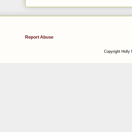
Report Abuse
Copyright Holly