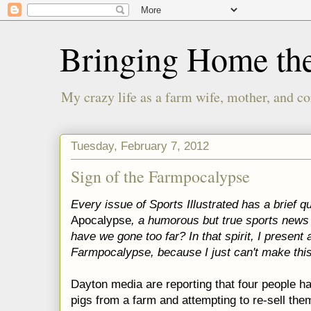
Bringing Home th
My crazy life as a farm wife, mother, and co
Tuesday, February 7, 2012
Sign of the Farmpocalypse
Every issue of Sports Illustrated has a brief qu
Apocalypse
, a humorous but true sports news
have we gone too far? In that spirit, I present 
Farmpocalypse, because I just can't make this
Dayton media are reporting that four people 
pigs from a farm and attempting to re-sell the