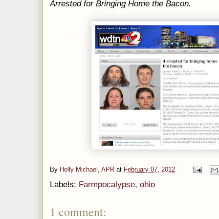
Arrested for Bringing Home the Bacon.
By
Holly Michael, APR
at
February 07, 2012
Labels:
Farmpocalypse
,
ohio
1 comment: