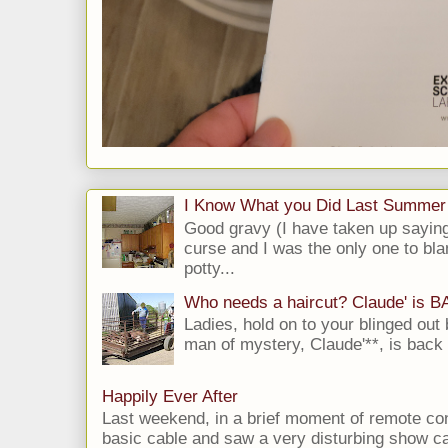
I Know What you Did Last Summer
Good gravy (I have taken up saying
curse and I was the only one to bla
potty...
Who needs a haircut? Claude' is 
Ladies, hold on to your blinged out 
man of mystery, Claude'**, is back i
Happily Ever After
Last weekend, in a brief moment of remote cont
basic cable and saw a very disturbing show cal