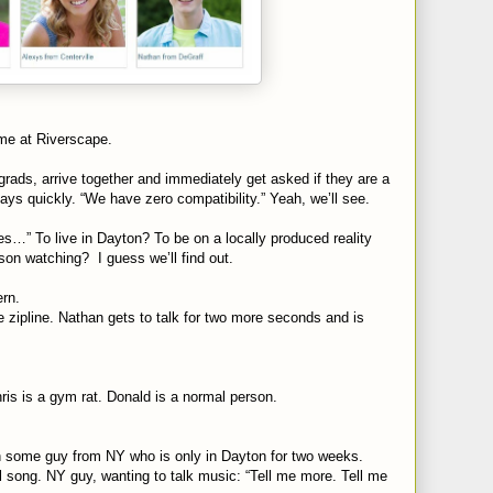
time at Riverscape.
grads, arrive together and immediately get asked if they are a
ays quickly. “We have zero compatibility.” Yeah, we’ll see.
s…” To live in Dayton? To be on a locally produced reality
on watching? I guess we’ll find out.
rn.
e zipline. Nathan gets to talk for two more seconds and is
ris is a gym rat. Donald is a normal person.
ith some guy from NY who is only in Dayton for two weeks.
 song. NY guy, wanting to talk music: “Tell me more. Tell me