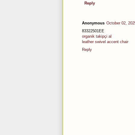
Reply
Anonymous
October 02, 202
83322501EE
organik takipçi al
leather swivel accent chair
Reply