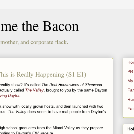
ome the Bacon
 mother, and corporate flack.
Ho
PR 
his is Really Happening (S1:E1)
My
eality show? It’s called
The Real Housewives of Sherwood
Far
actually called
The Valley
, brought to you by the same Dayton
iving Dayton
.
Rur
a show with locally grown hosts, and then launched with two
Fai
mbus,
The Valley
does seem to have real people from Dayton's
 high school graduates from the Miami Valley as they prepare
Hol
according to Dayton’s CW website.