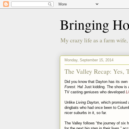
Bringing H
My crazy life as a farm wife,
Monday, September 15, 2014
The Valley Recap: Yes, T
Did you know that Dayton has its own r
Forest.
Ha! Just kidding. The show is 
TV casting geniuses who developed
L
Unlike
Living Dayton
, which promised 
dingbats who had once been to Colu
nicer suburbs in it, so far.
The Valley follows “the journey of six
for the next big step in their lives,” 