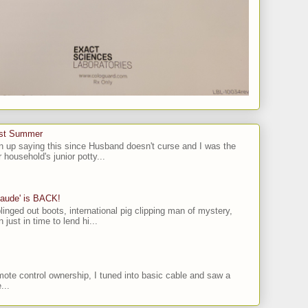
ast Summer
n up saying this since Husband doesn't curse and I was the
 household's junior potty...
laude' is BACK!
linged out boots, international pig clipping man of mystery,
 just in time to lend hi...
ote control ownership, I tuned into basic cable and saw a
...