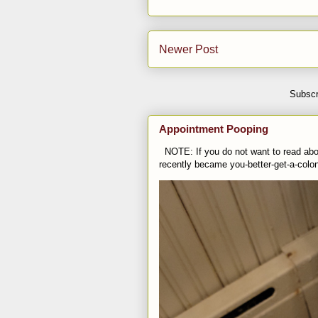
Newer Post
Subscr
Appointment Pooping
NOTE: If you do not want to read abou
recently became you-better-get-a-colo