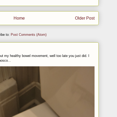
Home
Older Post
ibe to:
Post Comments (Atom)
t my healthy bowel movement, well too late you just did. I
nosco...