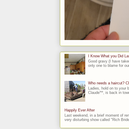
I Know What you Did L
Good gravy (I have take
only one to blame for our
Who needs a haircut? C
Ladies, hold on to your b
Claude'**, is back in town
Happily Ever After
Last weekend, in a brief moment of rem
very disturbing show called "Rich Bride