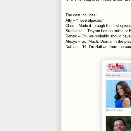
The cast includes:
Ally – “I love alpacas.”
Chris – Made it through the first episo
Stephanie – “Dayton has no traffic or 
Donald – Oh, we probably should have
Alexys – So. Much. Drama. in the pre
Nathan – “Hi, I’m Nathan, from the cou