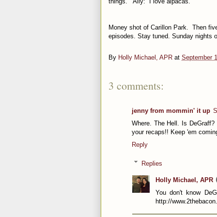
things.” Ally: “I love alpacas.”
Money shot of Carillon Park. Then fiv
episodes. Stay tuned. Sunday nights 
By
Holly Michael, APR
at
September 1
3 comments:
jenny from mommin' it up
S
Where. The Hell. Is DeGraff?
your recaps!! Keep 'em comin
Reply
Replies
Holly Michael, APR
You don't know DeGr
http://www.2thebacon