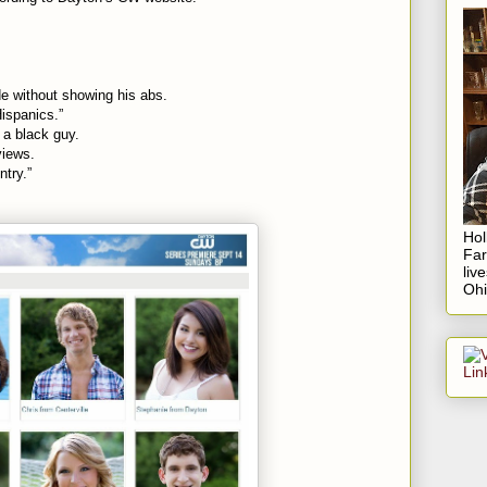
de without showing his abs.
Hispanics.”
 a black guy.
views.
ntry.”
Hol
Fa
liv
Ohi