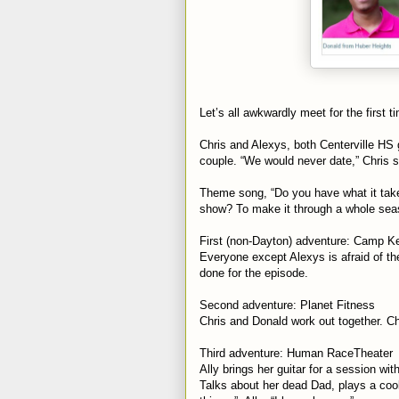
Let’s all awkwardly meet for the first 
Chris and Alexys, both Centerville HS 
couple. “We would never date,” Chris s
Theme song, “Do you have what it take
show? To make it through a whole seas
First (non-Dayton) adventure: Camp Ke
Everyone except Alexys is afraid of th
done for the episode.
Second adventure: Planet Fitness
Chris and Donald work out together. Ch
Third adventure: Human RaceTheater
Ally brings her guitar for a session w
Talks about her dead Dad, plays a cool