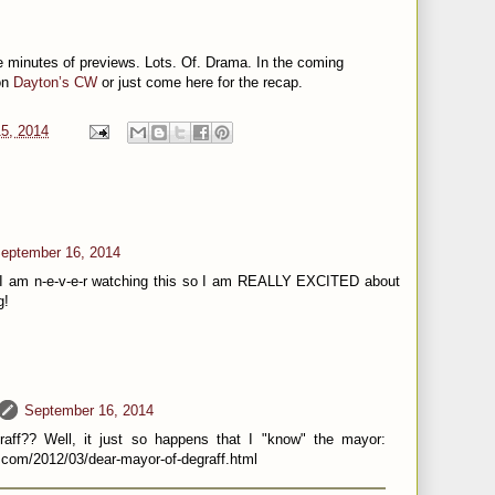
e minutes of previews. Lots. Of. Drama. In the coming
on
Dayton’s CW
or just come here for the recap.
5, 2014
eptember 16, 2014
 I am n-e-v-e-r watching this so I am REALLY EXCITED about
g!
September 16, 2014
aff?? Well, it just so happens that I "know" the mayor:
.com/2012/03/dear-mayor-of-degraff.html