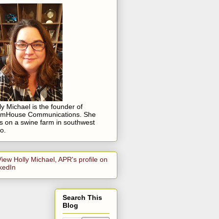
ly Michael is the founder of
rmHouse Communications. She
es on a swine farm in southwest
o.
Search This
Blog