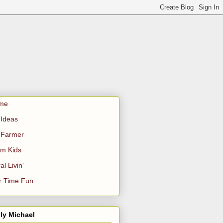
me
Ideas
 Farmer
m Kids
al Livin'
r Time Fun
ly Michael