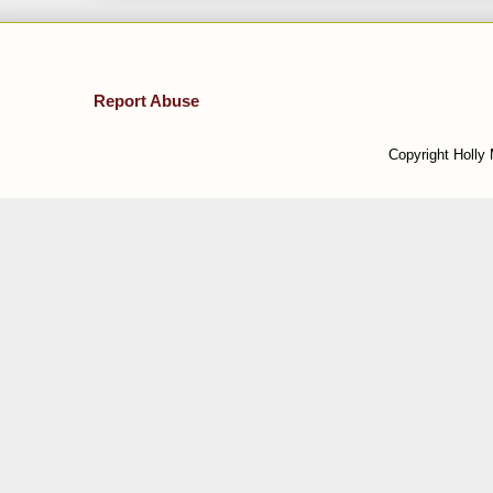
Report Abuse
Copyright Holly