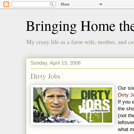
Bringing Home th
My crazy life as a farm wife, mother, and co
Sunday, April 13, 2008
Dirty Jobs
Our six
Dirty 
If you 
the sh
(not t
leftove
what m