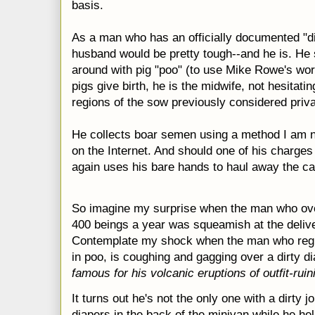
basis.
As a man who has an officially documented "dir
husband would be pretty tough--and he is. H
around with pig "poo" (to use Mike Rowe's wor
pigs give birth, he is the midwife, not hesitatin
regions of the sow previously considered priva
He collects boar semen using a method I am n
on the Internet. And should one of his charge
again uses his bare hands to haul away the c
So imagine my surprise when the man who ove
400 beings a year was squeamish at the deliver
Contemplate my shock when the man who regu
in poo, is coughing and gagging over a dirty d
famous for his volcanic eruptions of outfit-ruin
It turns out he's not the only one with a dirty
diapers in the back of the minivan while he hel