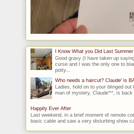
I Know What you Did Last Summer
Good gravy (I have taken up saying
curse and I was the only one to bla
potty...
Who needs a haircut? Claude' is 
Ladies, hold on to your blinged out 
man of mystery, Claude'**, is back i
Happily Ever After
Last weekend, in a brief moment of remote cont
basic cable and saw a very disturbing show cal