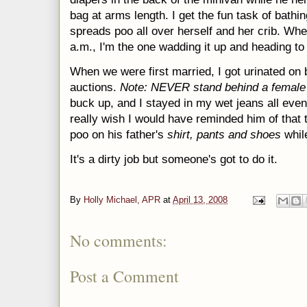
bag at arms length. I get the fun task of bathi
spreads poo all over herself and her crib. Whe
a.m., I'm the one wadding it up and heading t
When we were first married, I got urinated on b
auctions.
Note: NEVER stand behind a female
buck up, and I stayed in my wet jeans all even
really wish I would have reminded him of that
poo on his father's
shirt, pants and
shoes
whil
It's a dirty job but someone's got to do it.
By
Holly Michael, APR
at
April 13, 2008
No comments:
Post a Comment