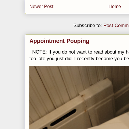
Newer Post
Home
Subscribe to:
Post Comme
Appointment Pooping
NOTE: If you do not want to read about my h
too late you just did. I recently became you-be