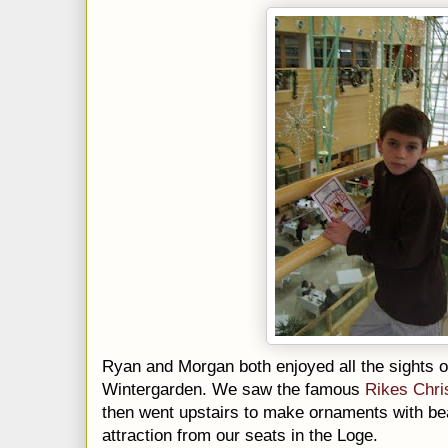
Ryan and Morgan both enjoyed all the sights o
Wintergarden
. We saw the famous
Rikes
Chri
then went upstairs to make ornaments with bea
attraction from our seats in the Loge.