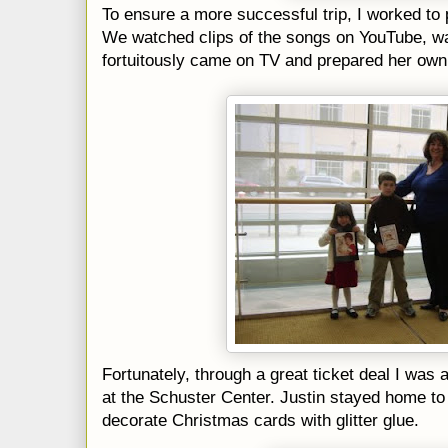
To ensure a more successful trip, I worked to 
We watched clips of the songs on YouTube, w
fortuitously came on TV and prepared her own l
Fortunately, through a great ticket deal I was 
at the
Schuster
Center. Justin stayed home to 
decorate Christmas cards with glitter glue.