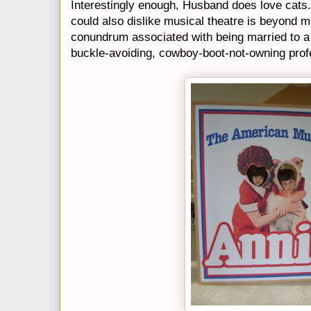
Interestingly enough, Husband does love cat
could also dislike musical theatre is beyond me.
conundrum associated with being married to a 
buckle-avoiding, cowboy-boot-not-owning profe