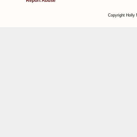
Report Abuse
Copyright Holly