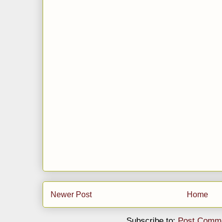
Newer Post
Home
Subscribe to:
Post Comme