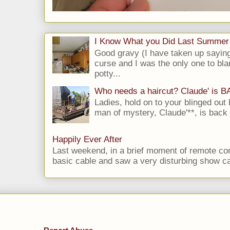
I Know What you Did Last Summer
Good gravy (I have taken up saying
curse and I was the only one to bla
potty...
Who needs a haircut? Claude' is 
Ladies, hold on to your blinged out 
man of mystery, Claude'**, is back i
Happily Ever After
Last weekend, in a brief moment of remote cont
basic cable and saw a very disturbing show cal