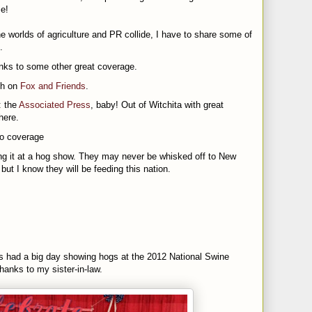
se!
he worlds of agriculture and PR collide, I have to share some of
.
nks to some other great coverage.
ch on
Fox and Friends
.
: the
Associated Press
, baby! Out of Witchita with great
here.
o coverage
g it at a hog show. They may never be whisked off to New
but I know they will be feeding this nation.
s had a big day showing hogs at the 2012 National Swine
anks to my sister-in-law.