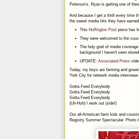
Peterson's. Ryan is getting one of the
And because I get a thrill every time t
the sweet media hits they have earned
This
Huffington Post
piece has li
They were welcomed to the cou
The holy grail of media coverage
background I haven't seen elsew
UPDATE:
Associated Press
vide
Today, my boys are farming and growin
York City for network media interviews 
Gotta Feed Everybody
Gotta Feed Everybody
Gotta Feed Everybody
(Uh-Huh) I work out (side!)
Our all-American farm kids and cousin
Registry Summer Spectacular. Photo th