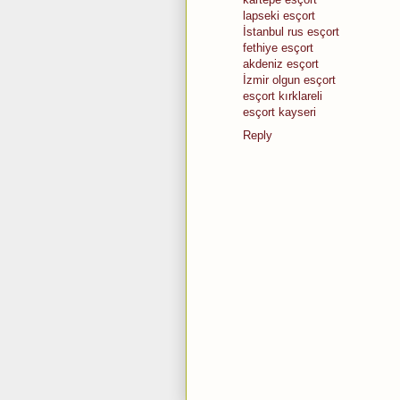
lapseki esçort
İstanbul rus esçort
fethiye esçort
akdeniz esçort
İzmir olgun esçort
esçort kırklareli
esçort kayseri
Reply