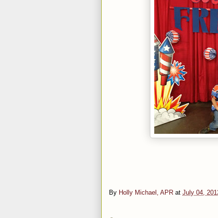
By
Holly Michael, APR
at
July 04, 201