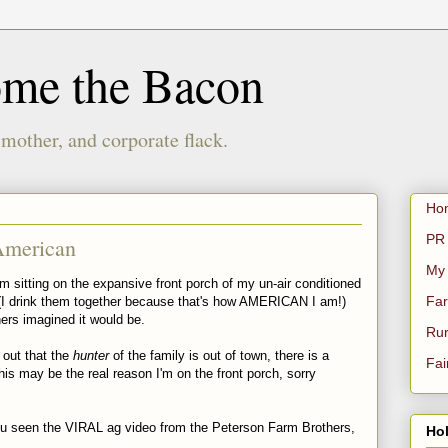
ome the Bacon
 mother, and corporate flack.
Ho
PR 
American
My
sitting on the expansive front porch of my un-air conditioned
Far
 (I drink them together because that's how AMERICAN I am!)
hers imagined it would be.
Rur
 out that the
hunter
of the family is out of town, there is a
Fai
is may be the real reason I'm on the front porch, sorry
u seen the VIRAL ag video from the Peterson Farm Brothers,
Hol