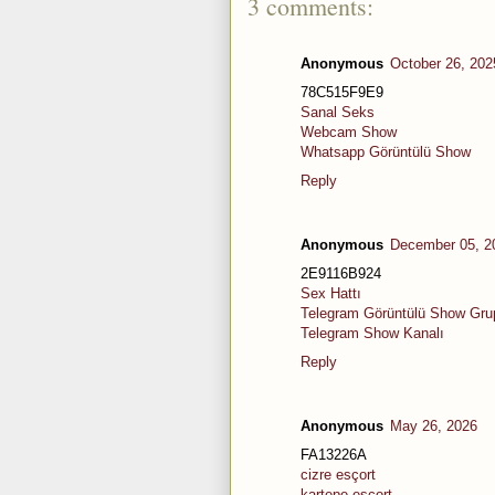
3 comments:
Anonymous
October 26, 202
78C515F9E9
Sanal Seks
Webcam Show
Whatsapp Görüntülü Show
Reply
Anonymous
December 05, 2
2E9116B924
Sex Hattı
Telegram Görüntülü Show Grup
Telegram Show Kanalı
Reply
Anonymous
May 26, 2026
FA13226A
cizre esçort
kartepe esçort