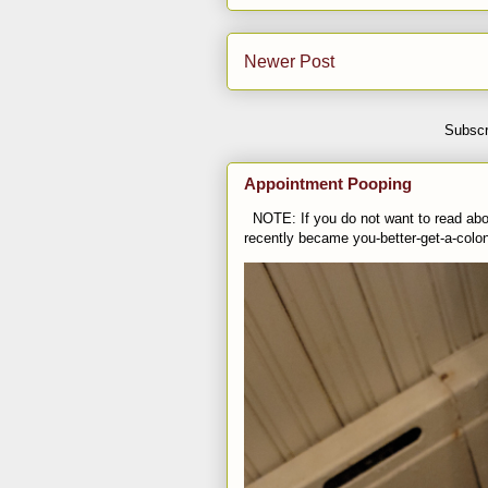
Newer Post
Subscr
Appointment Pooping
NOTE: If you do not want to read abou
recently became you-better-get-a-colo