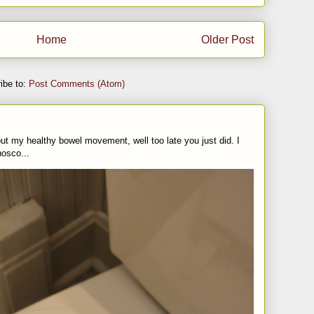
Home
Older Post
ibe to:
Post Comments (Atom)
t my healthy bowel movement, well too late you just did. I
nosco...