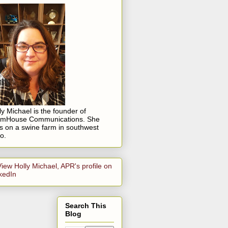
ly Michael is the founder of
rmHouse Communications. She
es on a swine farm in southwest
o.
Search This
Blog