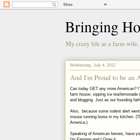
Bringing H
My crazy life as a farm wife,
Wednesday, July 4, 2012
And I'm Proud to be an 
Can today GET any more American? I'm 
farm house, sipping ice tea/lemonade
and blogging. Just as our founding fat
Also, because some rodent alert went
mouse running loose in my kitchen. (Th
America.)
Speaking of American heroes, have yo
I'm Farming and I Grow it.