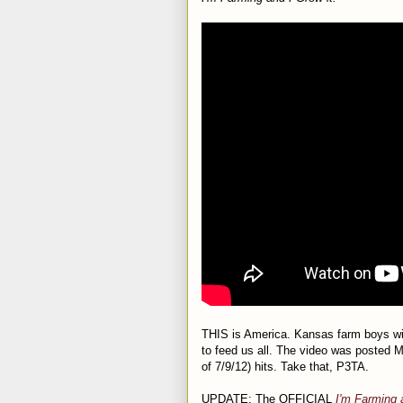
THIS is America. Kansas farm boys wit
to feed us all. The video was posted
of 7/9/12) hits. Take that, P3TA.
UPDATE: The OFFICIAL
I'm Farming 