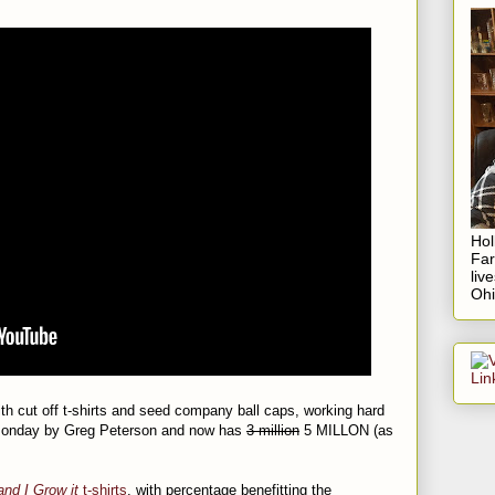
Hol
Fa
liv
Ohi
h cut off t-shirts and seed company ball caps, working hard
 Monday by Greg Peterson and now has
3 million
5 MILLON (as
and I Grow it
t-shirts
, with percentage benefitting the