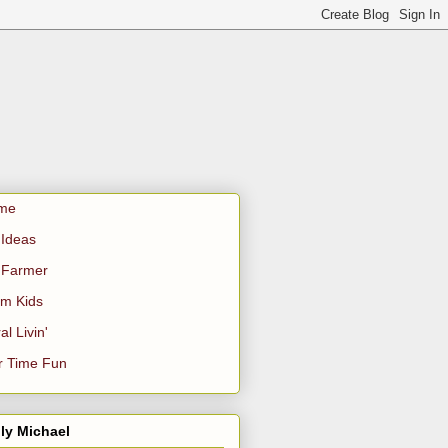
me
Ideas
 Farmer
m Kids
al Livin'
r Time Fun
ly Michael