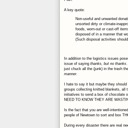
A key quote:
Non-useful and unwanted donat
unsorted dirty or climate-inappr
foods, worn-out or cast-off items
disposed of in a manner that wou
(Such disposal activities should
In addition to the logistics issues p
issue of saying
thanks, but no thanks
.
just chuck all the (junk) in the trash t
manner.
I hate to say it but maybe they should 
groups collecting knitted blankets, all
initiatives to send a box of chocolate
NEED TO KNOW THEY ARE WASTIN
Is the fact that you are well-intention
people of Newtown to sort and box TH
During every disaster there are real ne