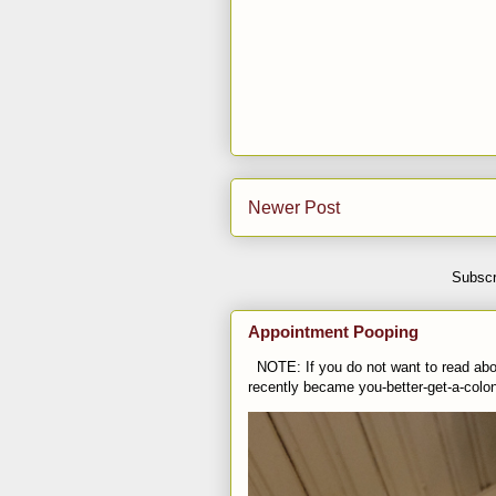
Newer Post
Subscr
Appointment Pooping
NOTE: If you do not want to read abou
recently became you-better-get-a-colo