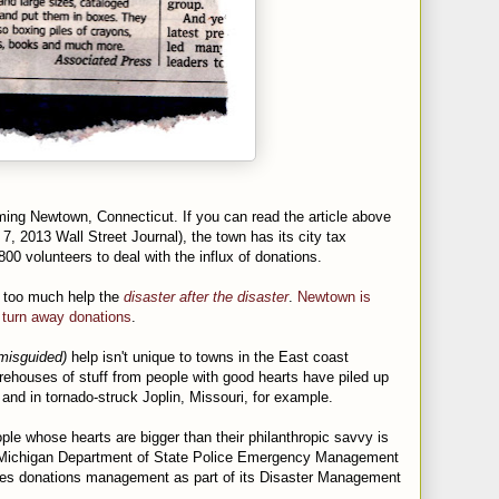
ing Newtown, Connecticut. If you can read the article above
7, 2013 Wall Street Journal), the town has its city tax
0 volunteers to deal with the influx of donations.
 too much help the
disaster after the disaster
.
Newtown is
o turn away donations
.
misguided)
help isn't unique to towns in the East coast
rehouses of stuff from people with good hearts have piled up
 and in tornado-struck Joplin, Missouri, for example.
le whose hearts are bigger than their philanthropic savvy is
Michigan Department of State Police
Emergency Management
des donations management as part of its Disaster Management