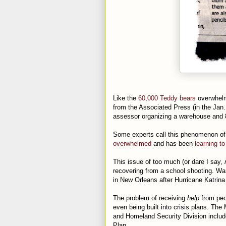
Like the
60,000 Teddy bears
overwhelm
from the Associated Press (in the Jan. 
assessor organizing a warehouse and 80
Some experts call this phenomenon of
overwhelmed
and has been
learning t
This issue of too much (or dare I say,
recovering from a school shooting. Wa
in New Orleans after Hurricane Katrina
The problem of receiving
help
from peop
even being built into crisis plans. The
and Homeland Security Division inclu
Plan.