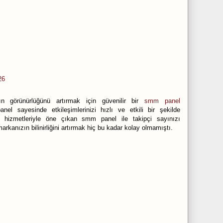
26
n görünürlüğünü artırmak için güvenilir bir
smm panel
nel sayesinde etkileşimlerinizi hızlı ve etkili bir şekilde
iteli hizmetleriyle öne çıkan smm panel ile takipçi sayınızı
arkanızın bilinirliğini artırmak hiç bu kadar kolay olmamıştı.