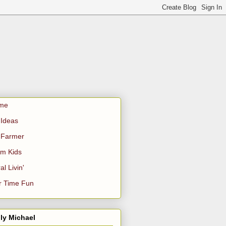
me
Ideas
 Farmer
m Kids
al Livin'
r Time Fun
ly Michael