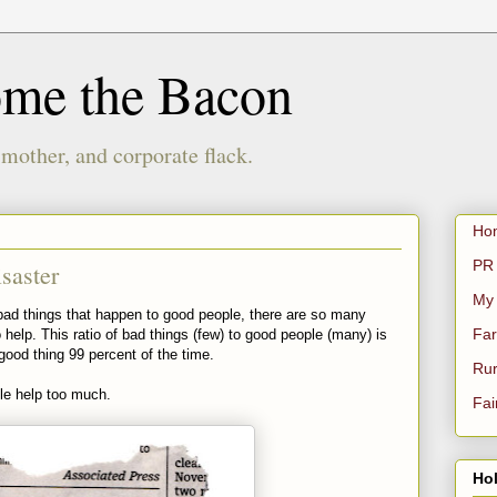
ome the Bacon
 mother, and corporate flack.
Ho
PR 
saster
My
he bad things that happen to good people, there are so many
Far
elp. This ratio of bad things (few) to good people (many) is
good thing 99 percent of the time.
Rur
le help too much.
Fai
Hol