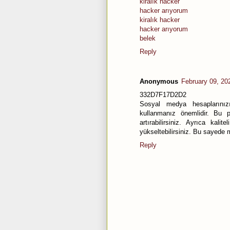
kiralık hacker
hacker arıyorum
kiralık hacker
hacker arıyorum
belek
Reply
Anonymous
February 09, 20
332D7F17D2D2
Sosyal medya hesaplarınızı
kullanmanız önemlidir. Bu pa
artırabilirsiniz. Ayrıca kal
yükseltebilirsiniz. Bu sayede m
Reply