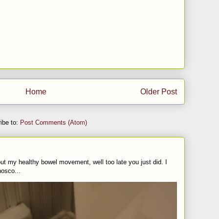
Home
Older Post
ibe to:
Post Comments (Atom)
t my healthy bowel movement, well too late you just did. I
nosco...