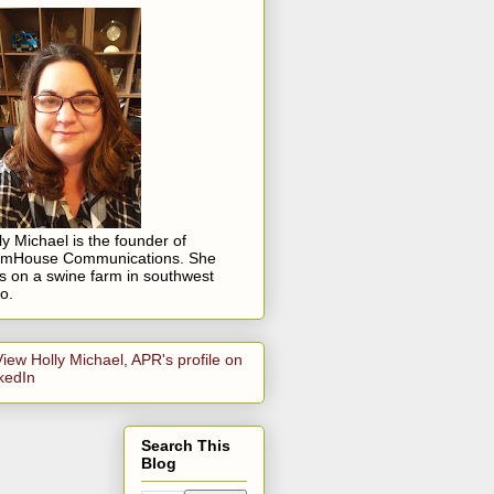
ly Michael is the founder of
rmHouse Communications. She
es on a swine farm in southwest
o.
Search This
Blog