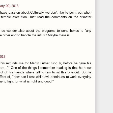
ary 09, 2013
 have passion about.Culturally we don't like to point out when
terrible execution. Just read the comments on the disaster
 I do wonder also about the programs to send boxes to "any
the other end to handle the influx? Maybe there is.
2013
is reminds me for Martin Luther King Jr, before he gave his
m...". One of the things I remember reading is that he knew
lot of his friends where telling him to sit this one out. But he
fect of, "how can I rest while evil continues to work everyday
e to fight for what is right and good!"