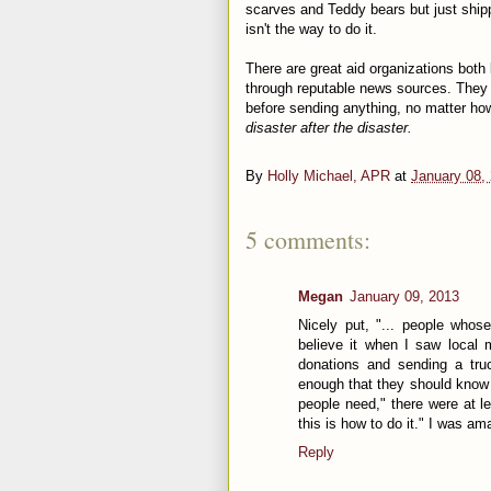
scarves and Teddy bears but just shippi
isn't the way to do it.
There are great aid organizations both 
through reputable news sources. They 
before sending anything, no matter ho
disaster after the disaster.
By
Holly Michael, APR
at
January 08,
5 comments:
Megan
January 09, 2013
Nicely put, "... people whose
believe it when I saw local m
donations and sending a truc
enough that they should know 
people need," there were at l
this is how to do it." I was a
Reply