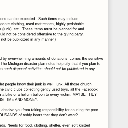
ions can be expected.
Such items may include
opriate clothing, used mattresses, highly perishable
 (junk), etc.
These items must be planned for and
ld not be considered offensive to the giving party.
 not be publicized in any manner.)
osed by overwhelming amounts of donations, comes the sensitive
 The Michigan disaster plan notes helpfully that if you plan to
hen
such disposal activities should not be publicized in any
let people know their junk is well, junk. All those church
 the civic clubs collecting gently used toys, all the Facebook
 or a bike or a helium balloon to every victim, MAYBE THEY
G TIME AND MONEY.
ed absolve you from taking responsibility for causing the poor
OUSANDS of teddy bears that they don't want?
eds. Needs for food, clothing, shelter, even soft knitted