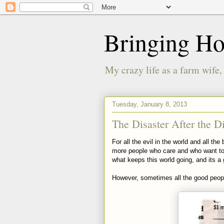
Bringing H
My crazy life as a farm wife,
Tuesday, January 8, 2013
The Disaster After the Di
For all the evil in the world and all t
more people who care and who want to h
what keeps this world going, and its a 
However, sometimes all the good peop