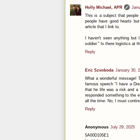
Holly Michael, APR
Janu
This is a subject that people
people have good hearts but 
article that I link to.
I haven't seen anything but
soldier." Is there logistics at 
Reply
Eric Szvoboda
January 30, 
What a wonderful message! Th
famous speech "I have a Drea
that he life was a risk and a 
responded something to the ef
all the time. No, I must continu
Reply
Anonymous
July 29, 2025
5A00D105E1