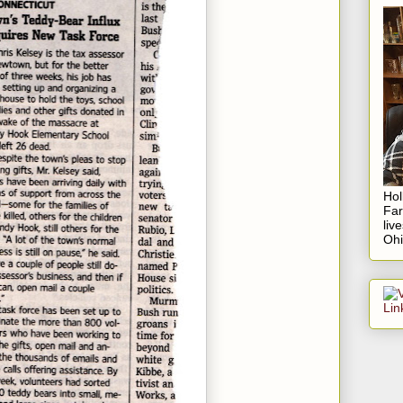
Hol
Fa
liv
Ohi