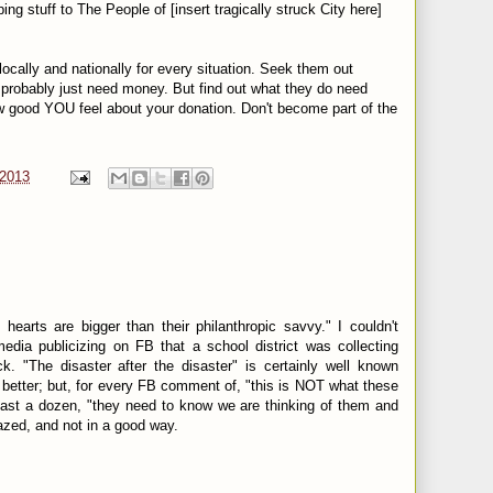
ng stuff to The People of [insert tragically struck City here]
locally and nationally for every situation. Seek them out
probably just need money. But find out what they do need
w good YOU feel about your donation. Don't become part of the
 2013
 hearts are bigger than their philanthropic savvy." I couldn't
edia publicizing on FB that a school district was collecting
k. "The disaster after the disaster" is certainly well known
better; but, for every FB comment of, "this is NOT what these
east a dozen, "they need to know we are thinking of them and
mazed, and not in a good way.