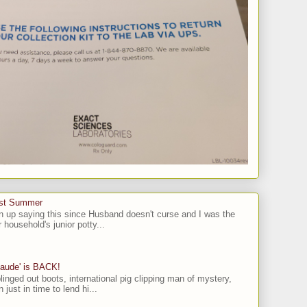
ast Summer
n up saying this since Husband doesn't curse and I was the
 household's junior potty...
laude' is BACK!
linged out boots, international pig clipping man of mystery,
 just in time to lend hi...