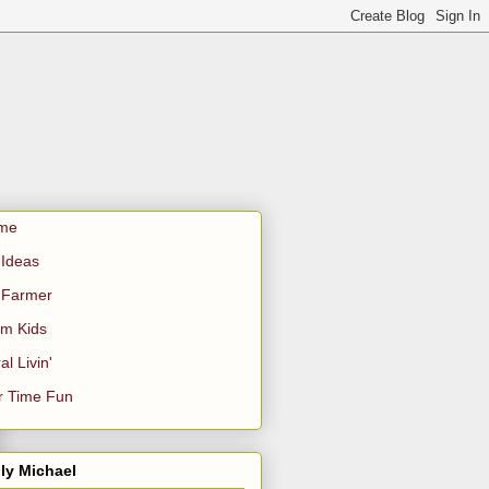
me
Ideas
 Farmer
m Kids
al Livin'
r Time Fun
ly Michael