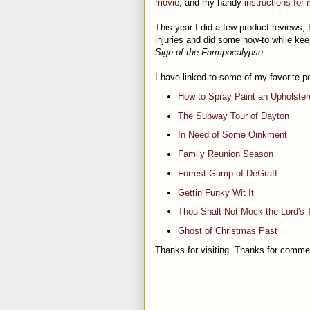
movie
; and my handy
instructions for
This year I did a few product reviews, 
injuries and did some how-to while kee
Sign of the Farmpocalypse
.
I have linked to some of my favorite p
How to Spray Paint an Upholster
The Subway Tour of Dayton
In Need of Some Oinkment
Family Reunion Season
Forrest Gump of DeGraff
Gettin Funky Wit It
Thou Shalt Not Mock the Lord's 
Ghost of Christmas Past
Thanks for visiting. Thanks for comme