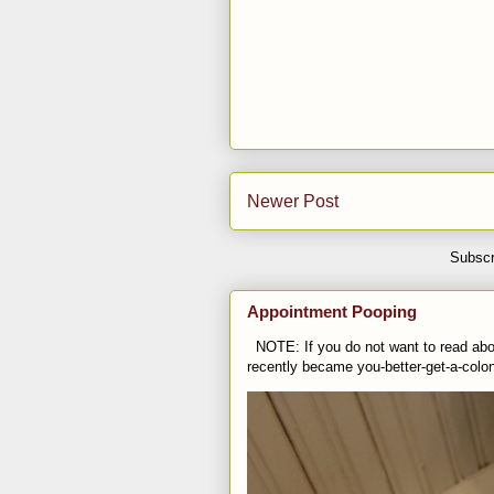
Newer Post
Subscr
Appointment Pooping
NOTE: If you do not want to read abou
recently became you-better-get-a-colo