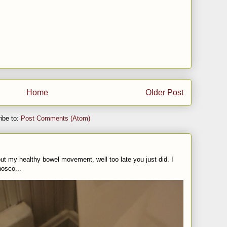
Home
Older Post
ibe to:
Post Comments (Atom)
t my healthy bowel movement, well too late you just did. I
nosco...