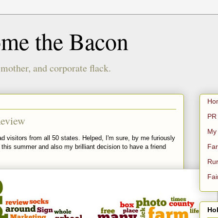
ome the Bacon
 mother, and corporate flack.
Ho
PR 
Review
My
d visitors from all 50 states. Helped, I'm sure, by me furiously
Far
this summer and also my brilliant decision to have a friend
Rur
Fai
Hol