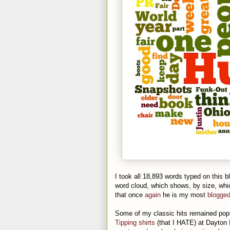
I took all 18,893 words typed on this b
word cloud, which shows, by size, wh
that once
again
he is my most
blogge
Some of my classic hits remained popu
Tipping shirts
(that I HATE) at Dayton I