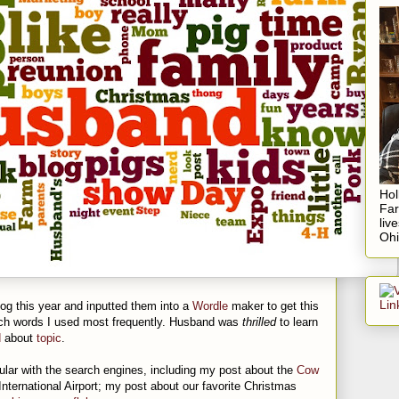
Hol
Fa
liv
Ohi
log this year and inputted them into a
Wordle
maker to get this
ich words I used most frequently. Husband was
thrilled
to learn
d
about
topic
.
lar with the search engines, including my post about the
Cow
nternational Airport; my post about our favorite Christmas