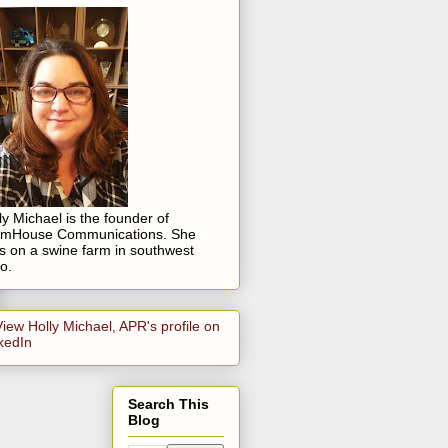
ly Michael is the founder of
rmHouse Communications. She
es on a swine farm in southwest
o.
Search This
Blog