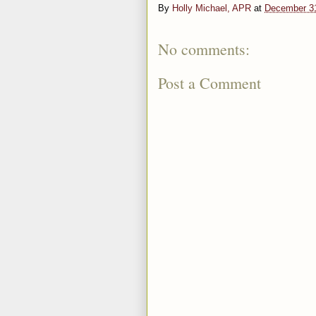
By
Holly Michael, APR
at
December 3
No comments:
Post a Comment