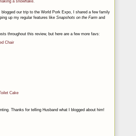
 making a snowflake
.
I blogged our trip to the World Pork Expo, I shared a few family
ping up my regular features like
Snapshots on the Farm
and
osts throughout this review, but here are a few more favs:
ed Chair
Toilet Cake
nting. Thanks for telling Husband what I blogged about him!