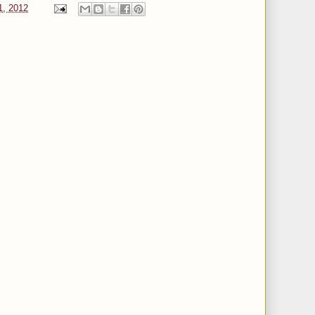
1, 2012