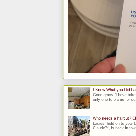
I Know What you Did L
Good gravy (I have take
only one to blame for our
Who needs a haircut? C
Ladies, hold on to your b
Claude'**, is back in town