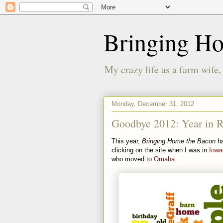
Bringing H
My crazy life as a farm wife,
Monday, December 31, 2012
Goodbye 2012: Year in 
This year,
Bringing Home the Bacon
ha
clicking on the site when I was in
Iowa
who moved to
Omaha
.