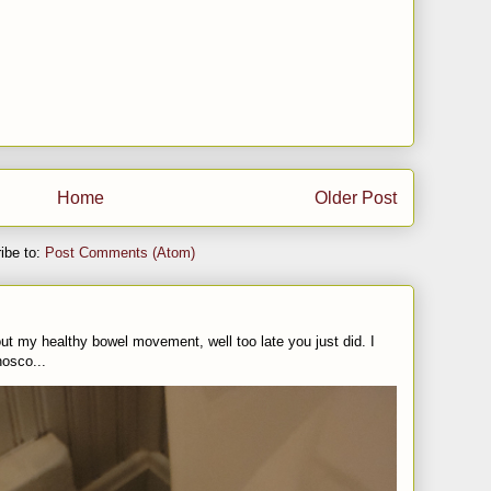
Home
Older Post
ibe to:
Post Comments (Atom)
t my healthy bowel movement, well too late you just did. I
nosco...