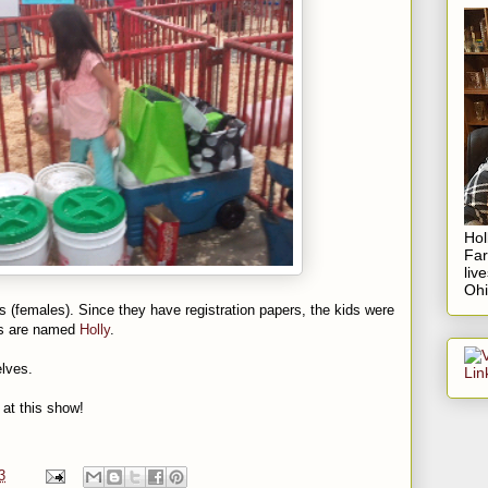
Hol
Fa
liv
Ohi
s (females). Since they have registration papers, the kids were
igs are named
Holly
.
lves.
 at this show!
3