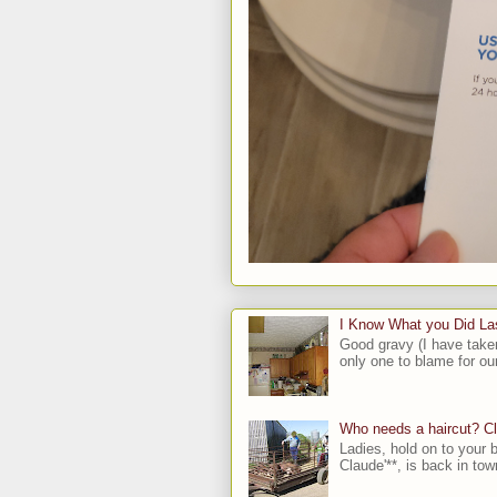
I Know What you Did L
Good gravy (I have take
only one to blame for our
Who needs a haircut? C
Ladies, hold on to your b
Claude'**, is back in town