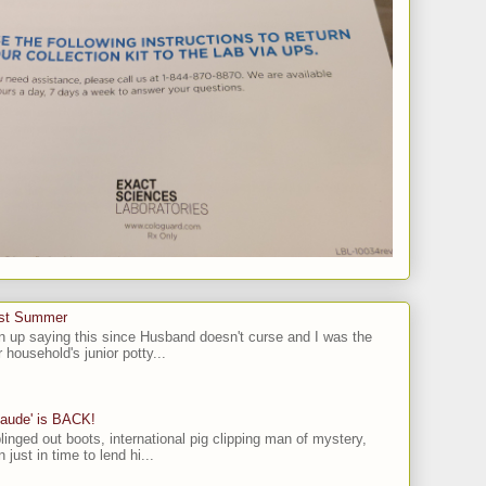
ast Summer
n up saying this since Husband doesn't curse and I was the
 household's junior potty...
laude' is BACK!
linged out boots, international pig clipping man of mystery,
 just in time to lend hi...