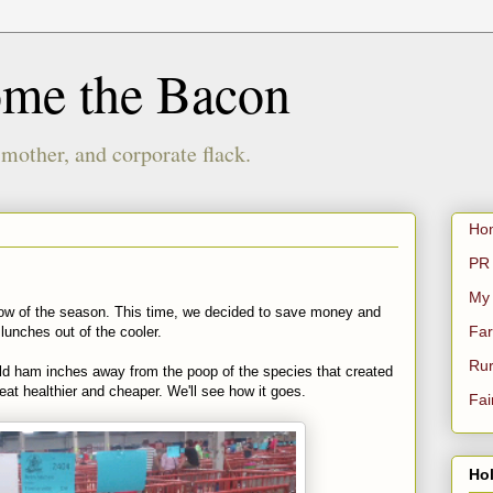
ome the Bacon
 mother, and corporate flack.
Ho
PR 
My
how of the season. This time, we decided to save money and
Far
lunches out of the cooler.
Rur
old ham inches away from the poop of the species that created
 eat healthier and cheaper. We'll see how it goes.
Fai
Hol