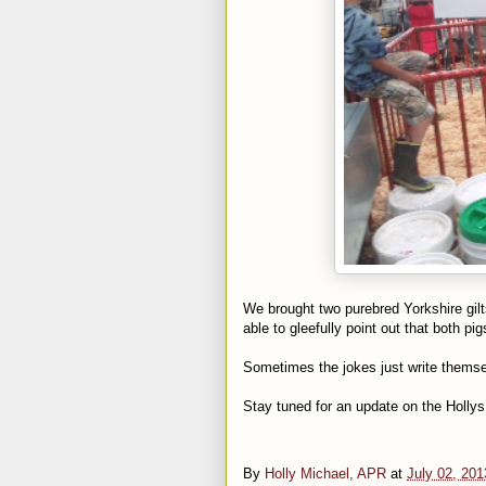
We brought two purebred Yorkshire gilt
able to gleefully point out that both p
Sometimes the jokes just write themse
Stay tuned for an update on the Hollys
By
Holly Michael, APR
at
July 02, 201