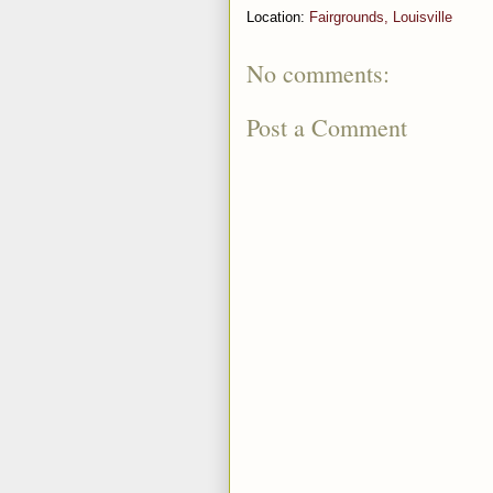
Location:
Fairgrounds, Louisville
No comments:
Post a Comment