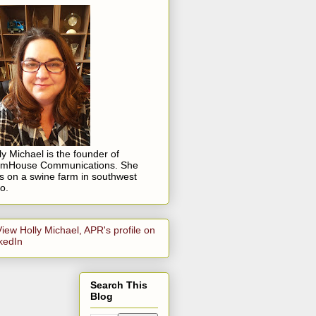
ly Michael is the founder of
rmHouse Communications. She
es on a swine farm in southwest
o.
Search This
Blog