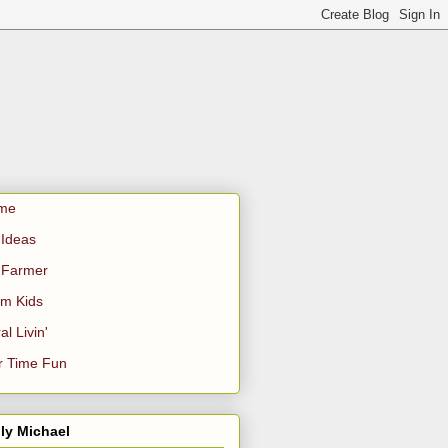
me
Ideas
 Farmer
m Kids
al Livin'
r Time Fun
ly Michael