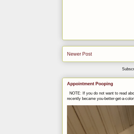
Newer Post
Subscr
Appointment Pooping
NOTE: If you do not want to read abou
recently became you-better-get-a-colo