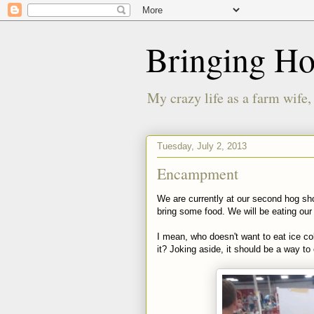
Bringing H
My crazy life as a farm wife,
Tuesday, July 2, 2013
Encampment
We are currently at our second hog s
bring some food. We will be eating our 
I mean, who doesn't want to eat ice c
it? Joking aside, it should be a way to