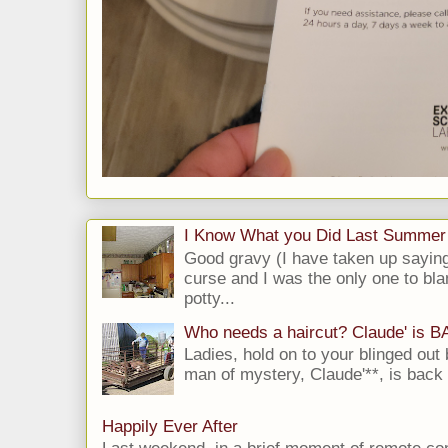
I Know What you Did Last Summer
Good gravy (I have taken up saying
curse and I was the only one to bla
potty...
Who needs a haircut? Claude' is 
Ladies, hold on to your blinged out 
man of mystery, Claude'**, is back i
Happily Ever After