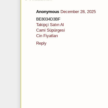
Anonymous
December 28, 2025
BE8034D3BF
Takipçi Satın Al
Cami Süpürgesi
Cin Fiyatları
Reply