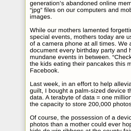
generation’s abandoned online mem
“jpg” files on our computers and mob
images.
While our mothers lamented forgetti
special events, mothers today are u
of a camera phone at all times. We 
document every birthday party and ho
mundane events in between. “Check 
the kids eating their pancakes this 
Facebook.
Last week, in an effort to help alle
guilt, I bought a palm-sized device th
data. A terabyte of data = one milli
the capacity to store 200,000 photos
Of course, the possession of a devi
photos than a mother could ever hop
kids do win ribbons at the county fa