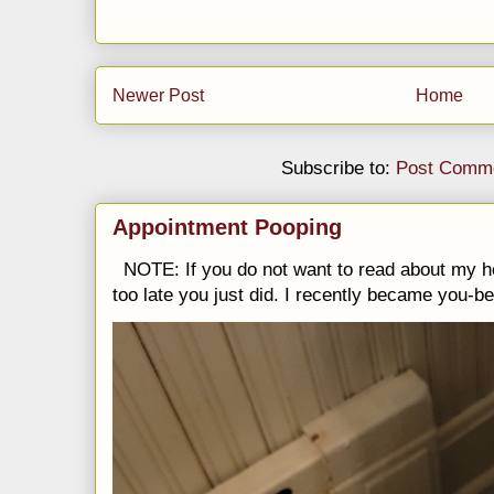
Newer Post
Home
Subscribe to:
Post Comme
Appointment Pooping
NOTE: If you do not want to read about my h
too late you just did. I recently became you-be