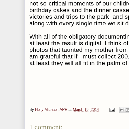
not-so-critical moments of our childre
birthday cakes and the dinner casse
victories and trips to the park; and 
along with every single time we sit 
With all of the obligatory documentin
at least the result is digital. I think 
photos that taunted my mother from 
am grateful that if I must collect 20
at least they will all fit in the palm 
By
Holly Michael, APR
at
March 19, 2014
1 comment: