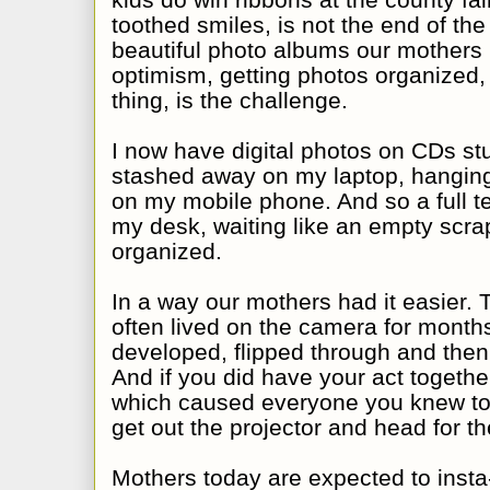
toothed smiles, is not the end of the
beautiful photo albums our mothers
optimism, getting photos organized, 
thing, is the challenge.
I now have digital photos on CDs stu
stashed away on my laptop, hanging 
on my mobile phone. And so a full te
my desk, waiting like an empty scra
organized.
In a way our mothers had it easier. 
often lived on the camera for months
developed, flipped through and then
And if you did have your act togethe
which caused everyone you knew to
get out the projector and head for the
Mothers today are expected to insta-