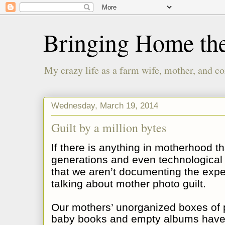
Bringing Home th
My crazy life as a farm wife, mother, and co
Wednesday, March 19, 2014
Guilt by a million bytes
If there is anything in motherhood t
generations and even technological a
that we aren’t documenting the expe
talking about mother photo guilt.
Our mothers’ unorganized boxes of p
baby books and empty albums have 