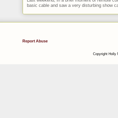
Last weekend, in a brief moment of remote cont
basic cable and saw a very disturbing show cal
Report Abuse
Copyright Holly