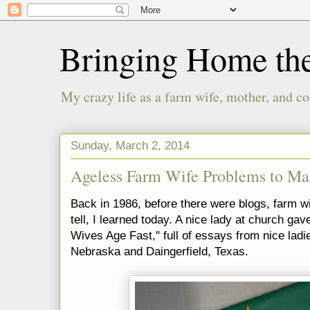
Bringing Home th
My crazy life as a farm wife, mother, and co
Sunday, March 2, 2014
Ageless Farm Wife Problems to M
Back in 1986, before there were blogs, farm wiv
tell, I learned today. A nice lady at church ga
Wives Age Fast," full of essays from nice ladie
Nebraska and Daingerfield, Texas.