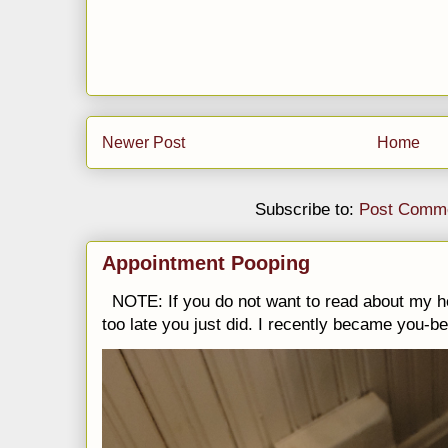
Newer Post
Home
Subscribe to:
Post Comme
Appointment Pooping
NOTE: If you do not want to read about my h
too late you just did. I recently became you-be