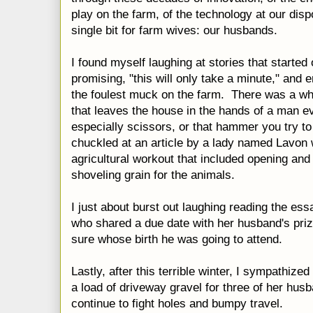
play on the farm, of the technology at our dis
single bit for farm wives: our husbands.
I found myself laughing at stories that started
promising, "this will only take a minute," and 
the foulest muck on the farm. There was a 
that leaves the house in the hands of a man e
especially scissors, or that hammer you try to
chuckled at an article by a lady named Lavon
agricultural workout that included opening and 
shoveling grain for the animals.
I just about burst out laughing reading the e
who shared a due date with her husband's priz
sure whose birth he was going to attend.
Lastly, after this terrible winter, I sympathize
a load of driveway gravel for three of her husb
continue to fight holes and bumpy travel.