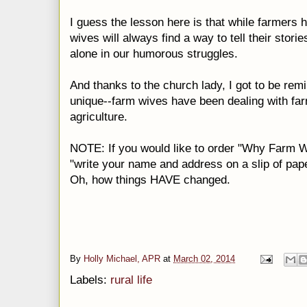
I guess the lesson here is that while farmers 
wives will always find a way to tell their stori
alone in our humorous struggles.
And thanks to the church lady, I got to be remi
unique--farm wives have been dealing with far
agriculture.
NOTE: If you would like to order "Why Farm Wi
"write your name and address on a slip of pape
Oh, how things HAVE changed.
By
Holly Michael, APR
at
March 02, 2014
Labels:
rural life