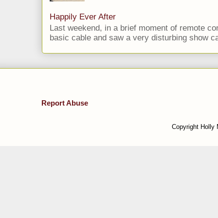
Happily Ever After
Last weekend, in a brief moment of remote cont
basic cable and saw a very disturbing show cal
Report Abuse
Copyright Holly