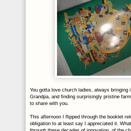
You gotta love church ladies, always bringing 
Grandpa, and finding surprisingly pristine fa
to share with you.
This afternoon I flipped through the booklet re
obligation to at least say I appreciated it. Wha
through these decades of innovation, of the 