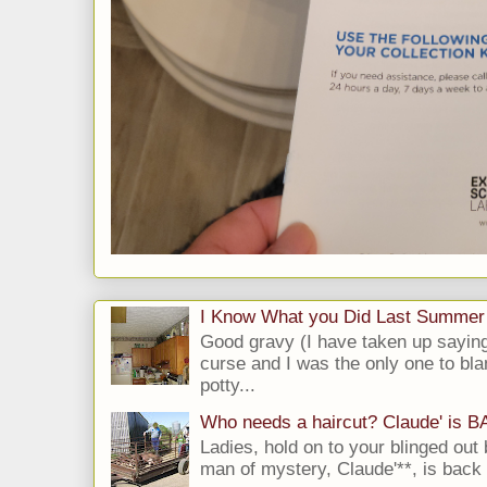
I Know What you Did Last Summer
Good gravy (I have taken up saying
curse and I was the only one to bla
potty...
Who needs a haircut? Claude' is 
Ladies, hold on to your blinged out 
man of mystery, Claude'**, is back i