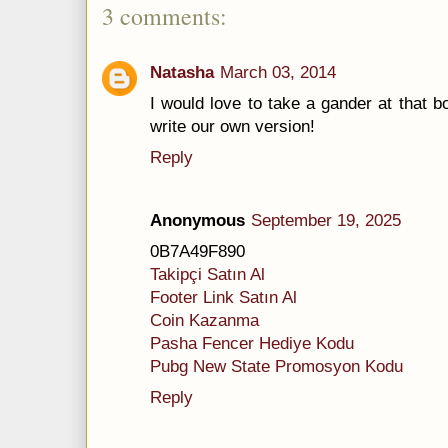
3 comments:
Natasha
March 03, 2014
I would love to take a gander at that b
write our own version!
Reply
Anonymous
September 19, 2025
0B7A49F890
Takipçi Satın Al
Footer Link Satın Al
Coin Kazanma
Pasha Fencer Hediye Kodu
Pubg New State Promosyon Kodu
Reply