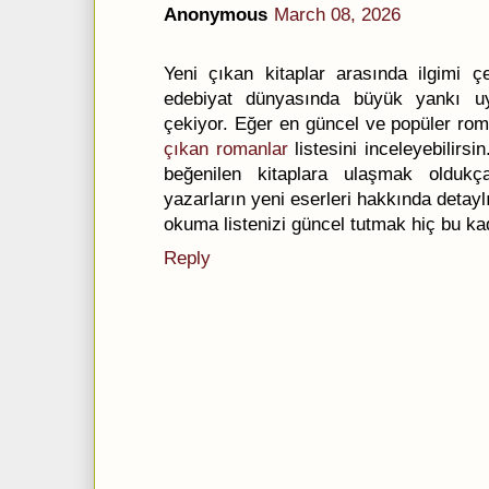
Anonymous
March 08, 2026
Yeni çıkan kitaplar arasında ilgimi ç
edebiyat dünyasında büyük yankı uy
çekiyor. Eğer en güncel ve popüler rom
çıkan romanlar
listesini inceleyebilirsi
beğenilen kitaplara ulaşmak oldukç
yazarların yeni eserleri hakkında detaylı 
okuma listenizi güncel tutmak hiç bu ka
Reply