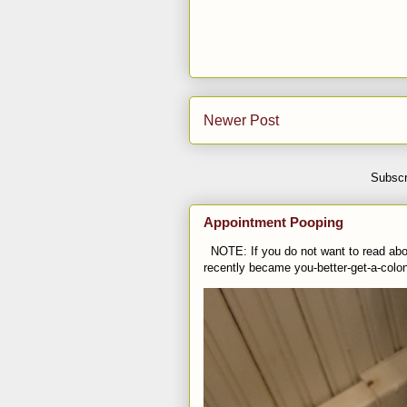
Newer Post
Subscr
Appointment Pooping
NOTE: If you do not want to read abou
recently became you-better-get-a-colo