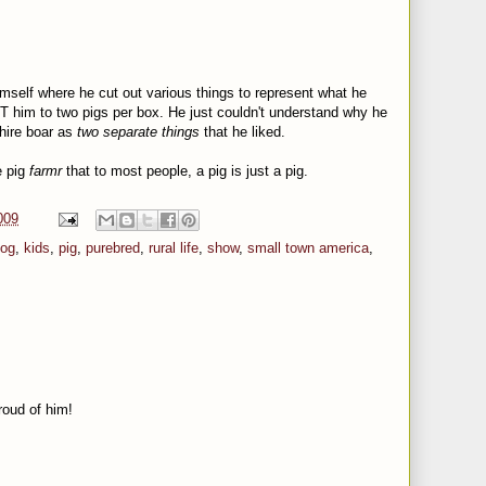
imself where he cut out various things to represent what he
MIT him to two pigs per box. He just couldn't understand why he
hire boar as
two separate things
that he liked.
e pig
farmr
that to most people, a pig is just a pig.
009
og
,
kids
,
pig
,
purebred
,
rural life
,
show
,
small town america
,
roud of him!