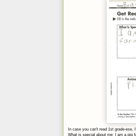
In case you can't read 1st grade-ese, I'l
What is special about me: I am a pig f