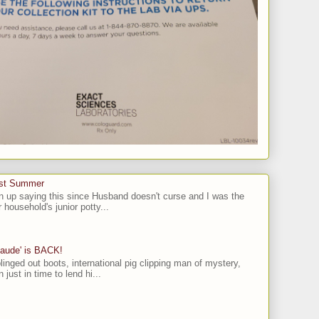
ast Summer
n up saying this since Husband doesn't curse and I was the
 household's junior potty...
laude' is BACK!
linged out boots, international pig clipping man of mystery,
 just in time to lend hi...