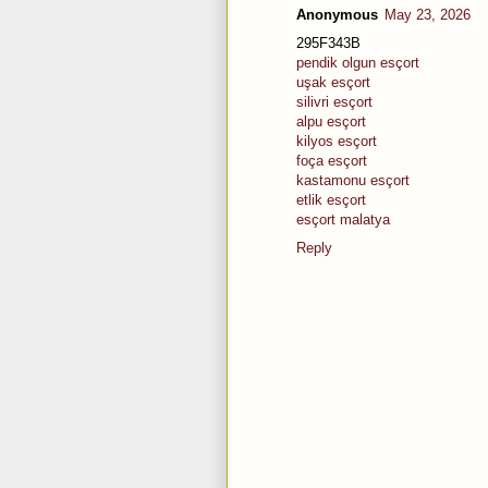
Anonymous
May 23, 2026
295F343B
pendik olgun esçort
uşak esçort
silivri esçort
alpu esçort
kilyos esçort
foça esçort
kastamonu esçort
etlik esçort
esçort malatya
Reply