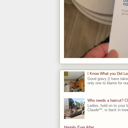
I Know What you Did L
Good gravy (I have take
only one to blame for our
Who needs a haircut? C
Ladies, hold on to your b
Claude'**, is back in town
Happily Ever After