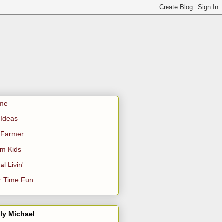
me
Ideas
 Farmer
m Kids
al Livin'
r Time Fun
ly Michael