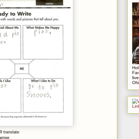
Hol
Fa
liv
Ohi
l translate:
armer.