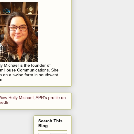
ly Michael is the founder of
rmHouse Communications. She
es on a swine farm in southwest
o.
Search This
Blog