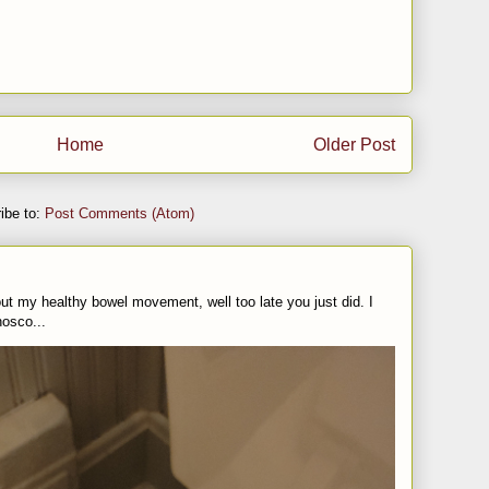
Home
Older Post
ibe to:
Post Comments (Atom)
t my healthy bowel movement, well too late you just did. I
nosco...