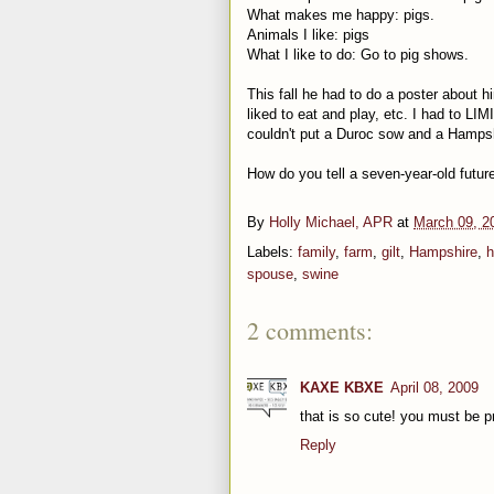
What makes me happy: pigs.
Animals I like: pigs
What I like to do: Go to pig shows.
This fall he had to do a poster about h
liked to eat and play, etc. I had to LI
couldn't put a Duroc sow and a Hamps
How do you tell a seven-year-old futur
By
Holly Michael, APR
at
March 09, 2
Labels:
family
,
farm
,
gilt
,
Hampshire
,
h
spouse
,
swine
2 comments:
KAXE KBXE
April 08, 2009
that is so cute! you must be p
Reply