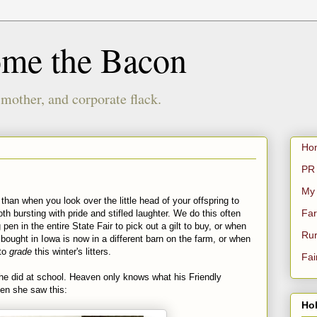
ome the Bacon
 mother, and corporate flack.
Ho
PR 
My
han when you look over the little head of your offspring to
Far
h bursting with pride and stifled laughter. We do this often
pen in the entire State Fair to pick out a gilt to buy, or when
Rur
ought in Iowa is now in a different barn on the farm, or when
 to
grade
this winter's litters.
Fai
e did at school. Heaven only knows what his Friendly
en she saw this:
Hol