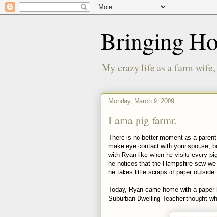
Bringing H
My crazy life as a farm wife,
Monday, March 9, 2009
I ama pig farmr.
There is no better moment as a parent t
make eye contact with your spouse, bot
with Ryan like when he visits every pig 
he notices that the Hampshire sow we b
he takes little scraps of paper outside
Today, Ryan came home with a paper h
Suburban-Dwelling Teacher thought wh