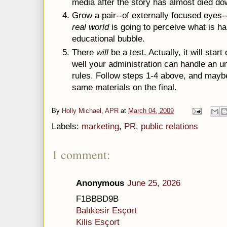
media after the story has almost died do
Grow a pair--of externally focused eyes-
real world
is going to perceive what is hap
educational bubble.
There
will
be a test. Actually, it will star
well your administration can handle an u
rules. Follow steps 1-4 above, and mayb
same materials on the final.
By
Holly Michael, APR
at
March 04, 2009
Labels:
marketing
,
PR
,
public relations
1 comment:
Anonymous
June 25, 2026
F1BBBD9B
Balıkesir Esçort
Kilis Esçort