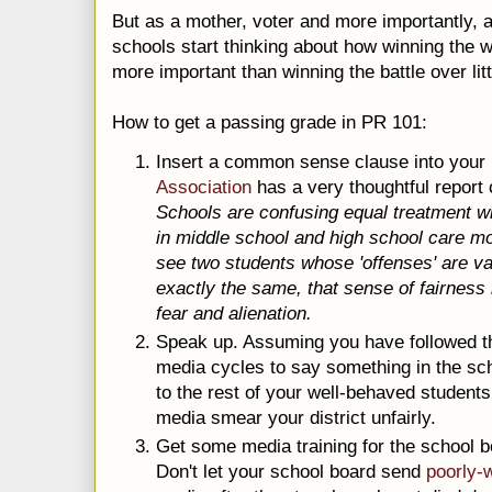
But as a mother, voter and more importantly, a
schools start thinking about how winning the w
more important than winning the battle over litt
How to get a passing grade in PR 101:
Insert a common sense clause into you
Association
has a very thoughtful report 
Schools are confusing equal treatment wit
in middle school and high school care m
see two students whose 'offenses' are vas
exactly the same, that sense of fairness 
fear and alienation.
Speak up. Assuming you have followed the 
media cycles to say something in the sc
to the rest of your well-behaved students 
media smear your district unfairly.
Get some media training for the school b
Don't let your school board send
poorly-