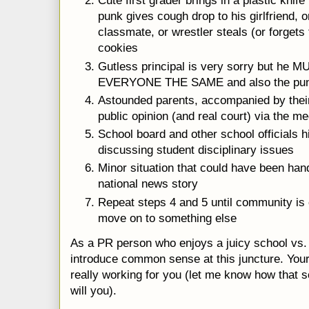
Cute first grader brings in a plastic knif
punk gives cough drop to his girlfriend, 
classmate, or wrestler steals (or forgets 
cookies
Gutless principal is very sorry but he MU
EVERYONE THE SAME and also the pun
Astounded parents, accompanied by their 
public opinion (and real court) via the me
School board and other school officials 
discussing student disciplinary issues
Minor situation that could have been ha
national news story
Repeat steps 4 and 5 until community is
move on to something else
As a PR person who enjoys a juicy school vs
introduce common sense at this juncture. Your
really working for you (let me know how that 
will you).