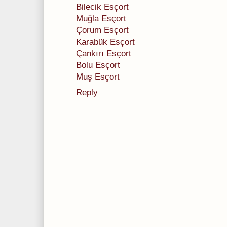
Bilecik Esçort
Muğla Esçort
Çorum Esçort
Karabük Esçort
Çankırı Esçort
Bolu Esçort
Muş Esçort
Reply