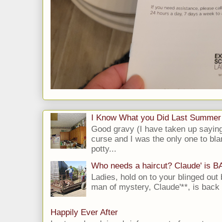
I Know What you Did Last Summer
Good gravy (I have taken up saying
curse and I was the only one to bla
potty...
Who needs a haircut? Claude' is 
Ladies, hold on to your blinged out 
man of mystery, Claude'**, is back i
Happily Ever After