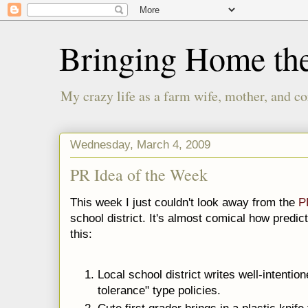
Bringing Home th
My crazy life as a farm wife, mother, and co
Wednesday, March 4, 2009
PR Idea of the Week
This week I just couldn't look away from the
P
school district. It's almost comical how predict
this:
Local school district writes well-intentio
tolerance" type policies.