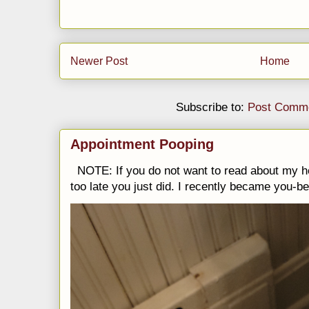
Newer Post
Home
Subscribe to:
Post Comme
Appointment Pooping
NOTE: If you do not want to read about my h
too late you just did. I recently became you-be