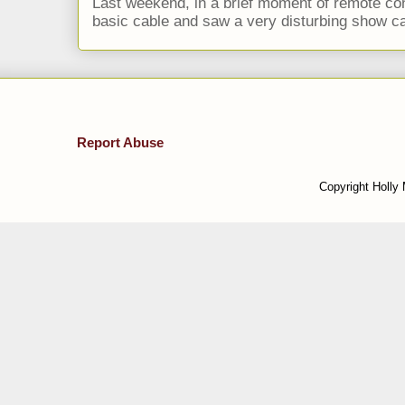
Last weekend, in a brief moment of remote cont
basic cable and saw a very disturbing show cal
Report Abuse
Copyright Holly