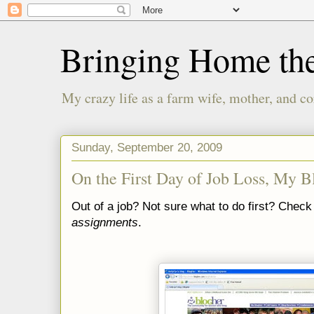
Bringing Home th
My crazy life as a farm wife, mother, and co
Sunday, September 20, 2009
On the First Day of Job Loss, My B
Out of a job? Not sure what to do first? Check
assignments
.