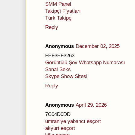
SMM Panel
Takipçi Fiyatları
Türk Takipçi
Reply
Anonymous
December 02, 2025
FEF3EF3263
Görüntülü Şov Whatsapp Numarası
Sanal Seks
Skype Show Sitesi
Reply
Anonymous
April 29, 2026
7C04D0DD
ümraniye yabancı esçort
akyurt esçort