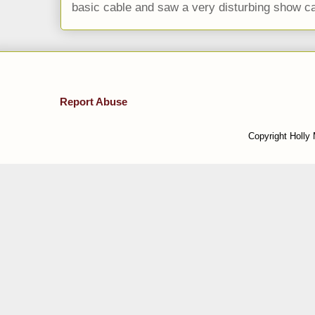
basic cable and saw a very disturbing show cal
Report Abuse
Copyright Holly