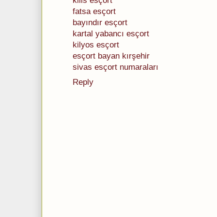
kilis esçort
fatsa esçort
bayındır esçort
kartal yabancı esçort
kilyos esçort
esçort bayan kırşehir
sivas esçort numaraları
Reply