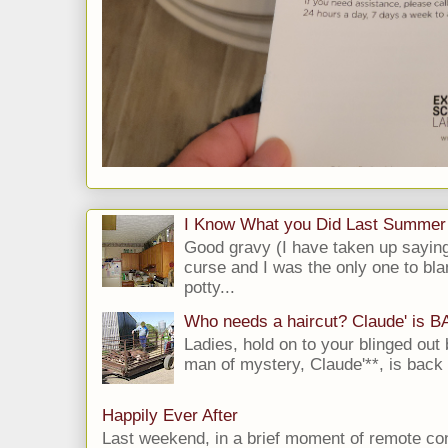
I Know What you Did Last Summer
Good gravy (I have taken up saying
curse and I was the only one to bla
potty...
Who needs a haircut? Claude' is 
Ladies, hold on to your blinged out 
man of mystery, Claude'**, is back i
Happily Ever After
Last weekend, in a brief moment of remote cont