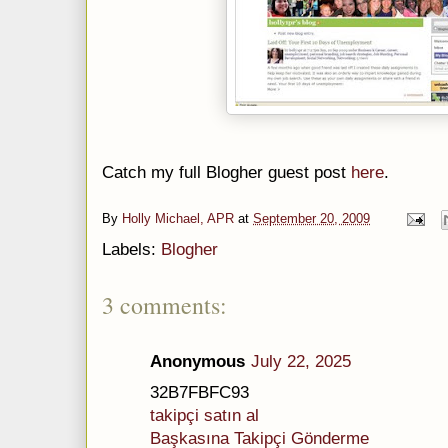
Catch my full Blogher guest post
here
.
By
Holly Michael, APR
at
September 20, 2009
Labels:
Blogher
3 comments:
Anonymous
July 22, 2025
32B7FBFC93
takipçi satın al
Başkasına Takipçi Gönderme