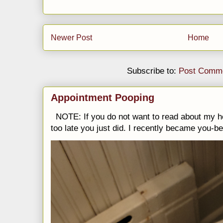
Newer Post
Home
Subscribe to:
Post Comme
Appointment Pooping
NOTE: If you do not want to read about my h
too late you just did. I recently became you-be