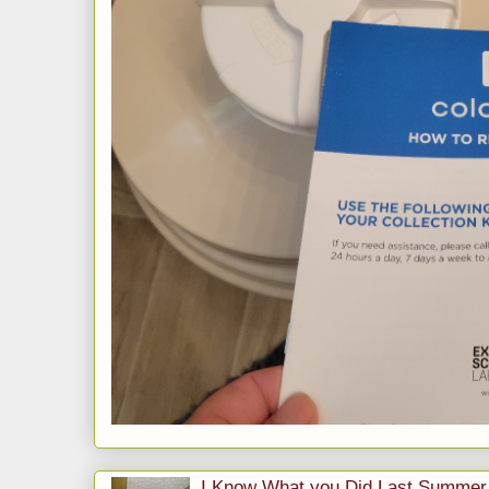
I Know What you Did Last Summer