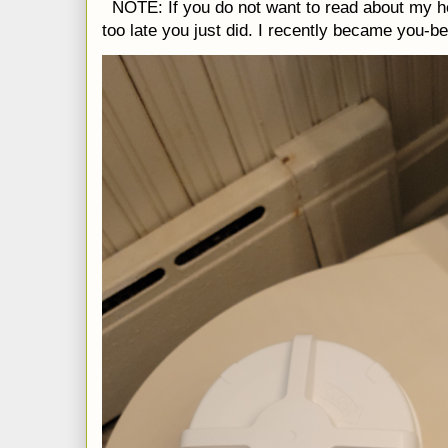
NOTE: If you do not want to read about my h
too late you just did. I recently became you-be