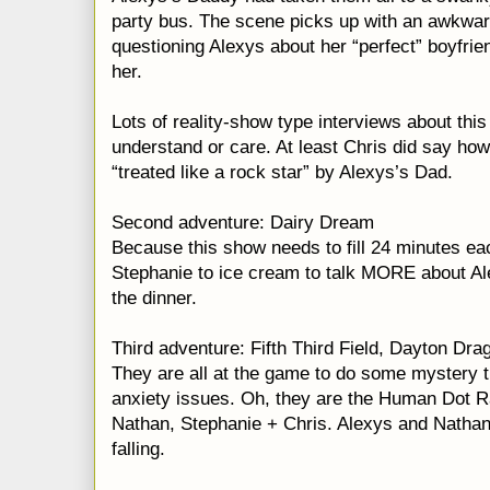
party bus. The scene picks up with an awkwa
questioning Alexys about her “perfect” boyfrie
her.
Lots of reality-show type interviews about this 
understand or care. At least Chris did say ho
“treated like a rock star” by Alexys’s Dad.
Second adventure: Dairy Dream
Because this show needs to fill 24 minutes ea
Stephanie to ice cream to talk MORE about A
the dinner.
Third adventure: Fifth Third Field, Dayton Dr
They are all at the game to do some mystery t
anxiety issues. Oh, they are the Human Dot R
Nathan, Stephanie + Chris. Alexys and Nathan 
falling.