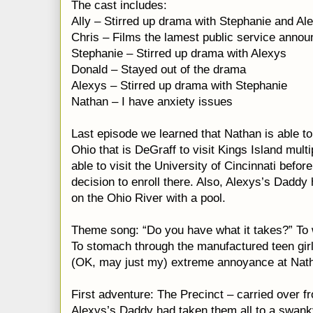
The cast includes:
Ally – Stirred up drama with Stephanie and Al
Chris – Films the lamest public service anno
Stephanie – Stirred up drama with Alexys
Donald – Stayed out of the drama
Alexys – Stirred up drama with Stephanie
Nathan – I have anxiety issues
Last episode we learned that Nathan is able to 
Ohio that is DeGraff to visit Kings Island mul
able to visit the University of Cincinnati befor
decision to enroll there. Also, Alexys’s Dadd
on the Ohio River with a pool.
Theme song: “Do you have what it takes?” To 
To stomach through the manufactured teen gi
(OK, may just my) extreme annoyance at Nath
First adventure: The Precinct – carried over f
Alexys’s Daddy had taken them all to a swanky