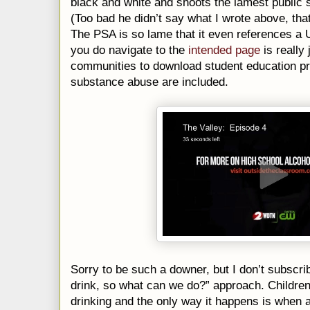
black and white and shoots the lamest public
(Too bad he didn’t say what I wrote above, 
The PSA is so lame that it even references a
you do navigate to the
intended page
is really
communities to download student education pr
substance abuse are included.
Sorry to be such a downer, but I don’t subscri
drink, so what can we do?” approach. Children
drinking and the only way it happens is when ad