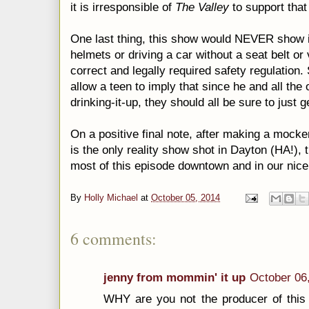
it is irresponsible of
The Valley
to support that 
One last thing, this show would NEVER show it
helmets or driving a car without a seat belt or v
correct and legally required safety regulation.
allow a teen to imply that since he and all the 
drinking-it-up, they should all be sure to just 
On a positive final note, after making a mocker
is the only reality show shot in Dayton (HA!), 
most of this episode downtown and in our nice
By
Holly Michael
at
October 05, 2014
6 comments:
jenny from mommin' it up
October 06
WHY are you not the producer of thi