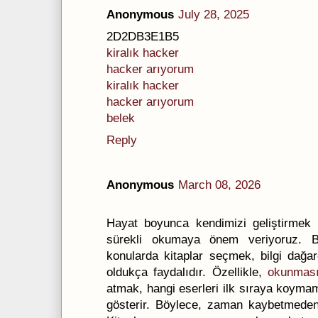
Anonymous
July 28, 2025
2D2DB3E1B5
kiralık hacker
hacker arıyorum
kiralık hacker
hacker arıyorum
belek
Reply
Anonymous
March 08, 2026
Hayat boyunca kendimizi geliştirmek 
sürekli okumaya önem veriyoruz. Bu
konularda kitaplar seçmek, bilgi dağa
oldukça faydalıdır. Özellikle,
okunması
atmak, hangi eserleri ilk sıraya koyma
gösterir. Böylece, zaman kaybetmeden en