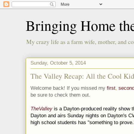
Bringing Home th
My crazy life as a farm wife, mother, and co
Sunday, October 5, 2014
The Valley Recap: All the Cool Kid
Welcome back! If you missed my
first
,
secon
be sure to check them out.
TheValley
is a Dayton-produced reality show th
Dayton and airs Sunday nights on Dayton's CW
high school students has "something to prove.