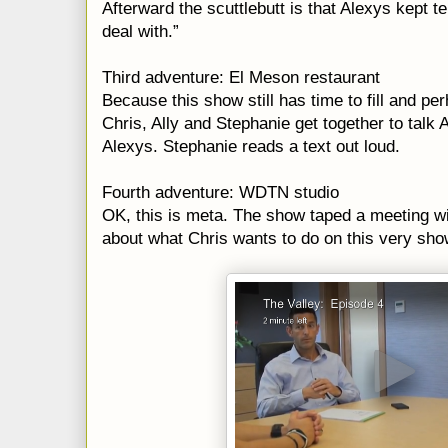
Afterward the scuttlebutt is that Alexys kept te
deal with.”
Third adventure: El Meson restaurant
Because this show still has time to fill and pe
Chris, Ally and Stephanie get together to tal
Alexys. Stephanie reads a text out loud.
Fourth adventure: WDTN studio
OK, this is meta. The show taped a meeting w
about what Chris wants to do on this very show