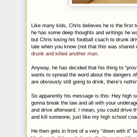
Like many kids, Chris believes he is the first 
he has some deep thoughts and writings he wan
but Chris losing his football coach to drunk driv
tale when you know (not that this was shared 
drunk and killed another man
.
Anyway, he has decided that his thing to “pro
wants to spread the word about the dangers of 
are obviously still going to drink, there’s noth
So apparently his message is this: Hey high s
gonna break the law and all with your underag
and drive afterward. I mean, you could drive t
and kill someone, just like my high school co
He then gets in front of a very “down with it” 