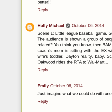
better!!
Reply
Holly Michael
October 06, 2014
Scene 1: Little league baseball game, 
The audience is shown a group of peop
related? You think you know, then BAM, 
coach's mom is sitting with the EX-wi
wife's toddler. Dayton reality, baby.
Oakwood rides the RTA to Wal-Mart...
Reply
Emily
October 06, 2014
Just imagine what we could do with one 
Reply