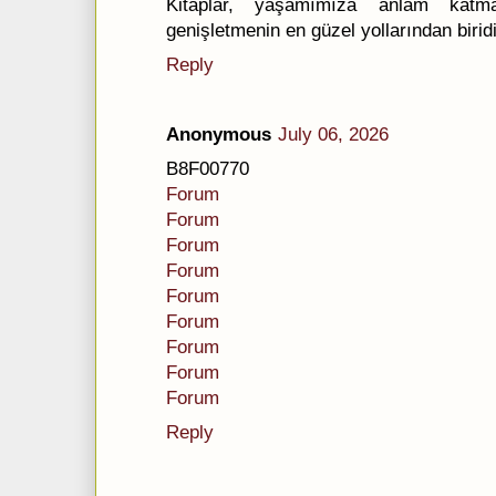
Kitaplar, yaşamımıza anlam kat
genişletmenin en güzel yollarından biridi
Reply
Anonymous
July 06, 2026
B8F00770
Forum
Forum
Forum
Forum
Forum
Forum
Forum
Forum
Forum
Reply