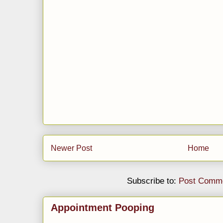
Newer Post
Home
Subscribe to:
Post Comme
Appointment Pooping