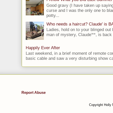
Good gravy (I have taken up saying
curse and I was the only one to bla
potty...
Who needs a haircut? Claude' is 
Ladies, hold on to your blinged out 
man of mystery, Claude'**, is back i
Happily Ever After
Last weekend, in a brief moment of remote cont
basic cable and saw a very disturbing show cal
Report Abuse
Copyright Holly